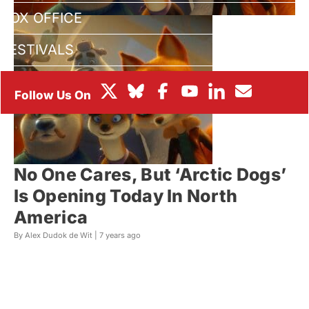
BOX OFFICE
FESTIVALS
No One Cares, But ‘Arctic Dogs’
Is Opening Today In North
America
By Alex Dudok de Wit |
7 years ago