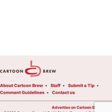
About Cartoon Brew
Staff
Submit a Tip
Comment Guidelines
Contact us
Advertise on Cartoon Brew Toda