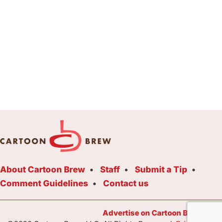
About Cartoon Brew
Staff
Submit a Tip
Comment Guidelines
Contact us
Advertise on Cartoon Brew Toda