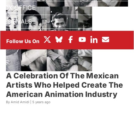
BOX OFFICE
FESTIVALS
A Celebration Of The Mexican
Artists Who Helped Create The
American Animation Industry
By Amid Amidi |
5 years ago