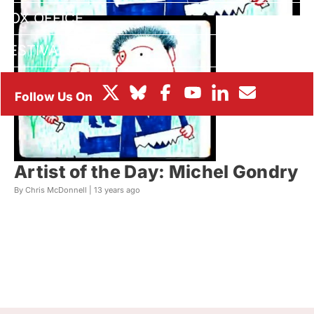
BOX OFFICE
FESTIVALS
Artist of the Day: Michel Gondry
By Chris McDonnell |
13 years ago