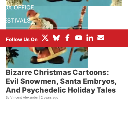
BOX OFFICE
FESTIVALS
Bizarre Christmas Cartoons:
Evil Snowmen, Santa Embryos,
And Psychedelic Holiday Tales
By Vincent Alexander |
2 years ago