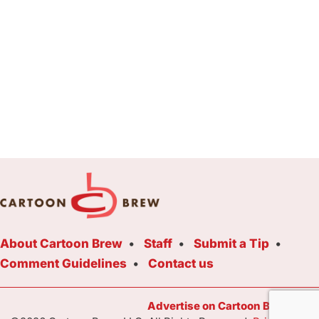
About Cartoon Brew
Staff
Submit a Tip
Comment Guidelines
Contact us
Advertise on Cartoon Brew Toda