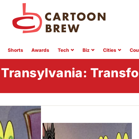
Shorts
Awards
Tech
Biz
Cities
Cou
 Transylvania: Transf