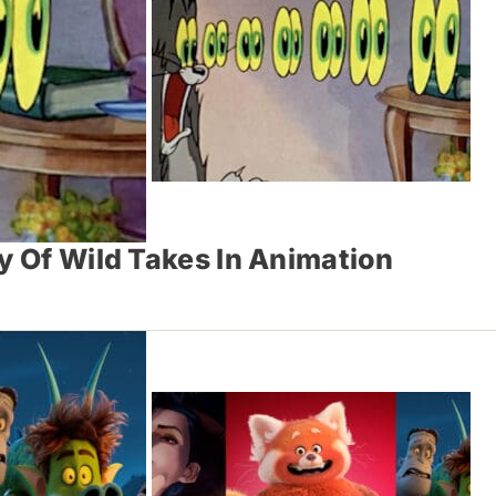
y Of Wild Takes In Animation