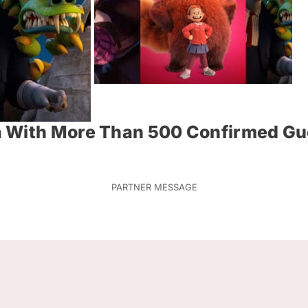
a With More Than 500 Confirmed Gu