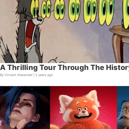
A Thrilling Tour Through The Histor
By Vincent Alexander |
2 years ago