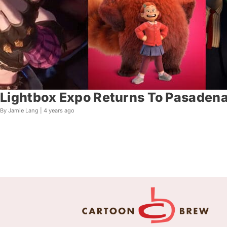
Lightbox Expo Returns To Pasaden
By Jamie Lang |
4 years ago