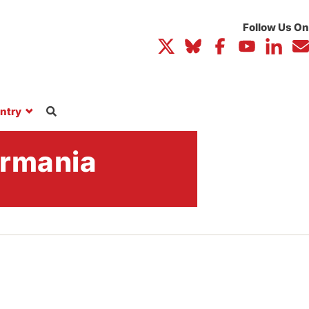
ntry
ormania