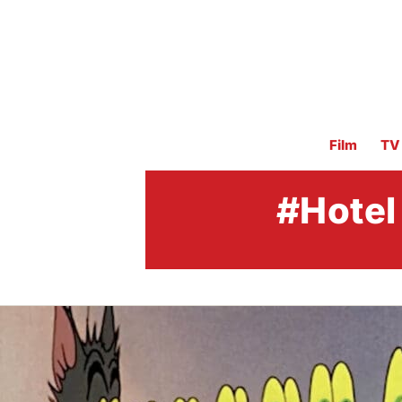
Film
TV
#Hotel