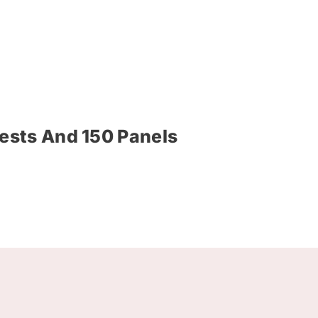
ests And 150 Panels