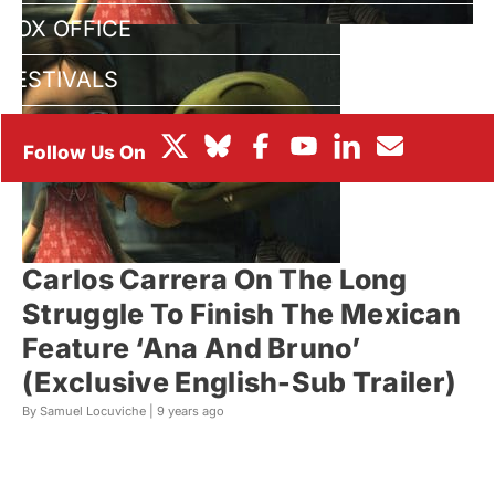
BOX OFFICE
FESTIVALS
Carlos Carrera On The Long
Struggle To Finish The Mexican
Feature ‘Ana And Bruno’
(Exclusive English-Sub Trailer)
By Samuel Locuviche |
9 years ago