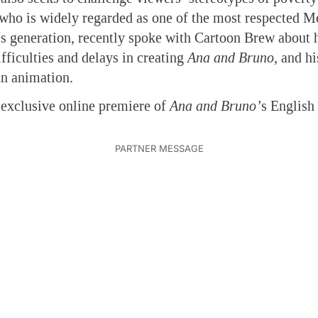
, who is widely regarded as one of the most respected 
s generation, recently spoke with Cartoon Brew about 
fficulties and delays in creating
Ana and Bruno,
and hi
an animation.
e exclusive online premiere of
Ana and Bruno’
s English 