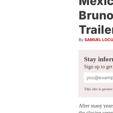
Mexic
Bruno
Traile
By
SAMUEL LOCU
Stay infor
Sign up to get
This site is pro
After many years
the closing cere