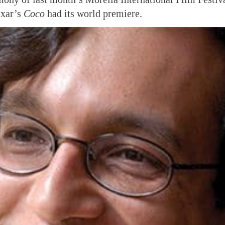
ixar’s
Coco
had its world premiere.