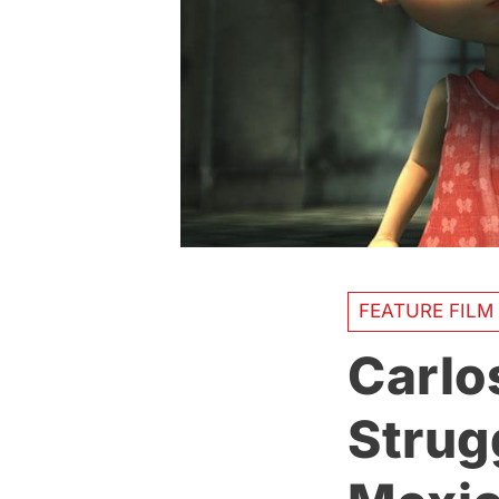
FEATURE FILM
Carlo
Strug