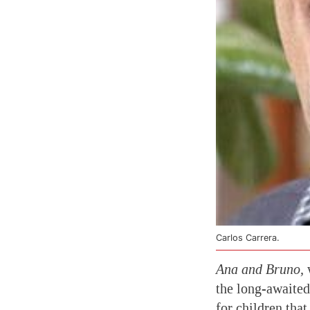
Carlos Carrera.
Ana and Bruno,
w
the long-awaited
for children tha