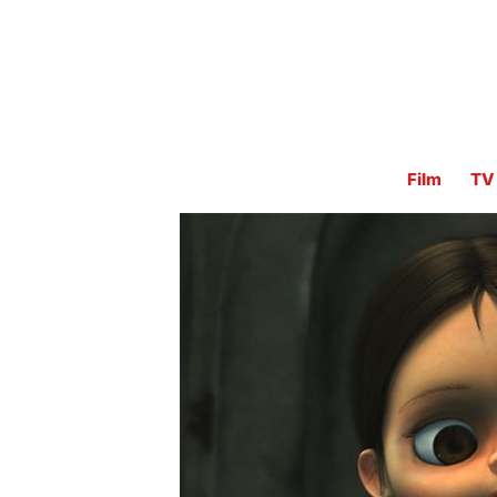
Film
TV