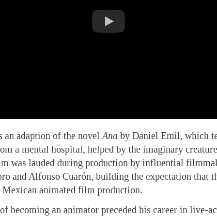
s an adaption of the novel
Ana
by Daniel Emil, which tel
rom a mental hospital, helped by the imaginary creatures
ilm was lauded during production by influential filmma
ro and Alfonso Cuarón, building the expectation that 
n Mexican animated film production.
of becoming an animator preceded his career in live-ac