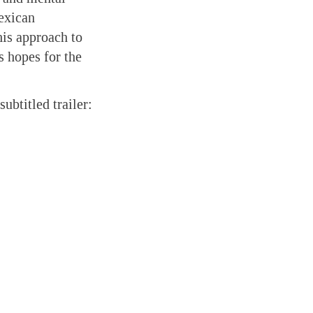
Mexican
his approach to
s hopes for the
subtitled trailer: