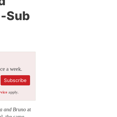
d
h-Sub
ice a week.
Subscribe
rvice
apply.
a and Bruno
at
al, the same