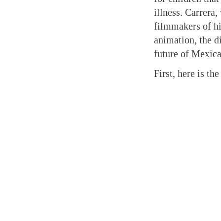
illness. Carrera
filmmakers of hi
animation, the di
future of Mexic
First, here is th