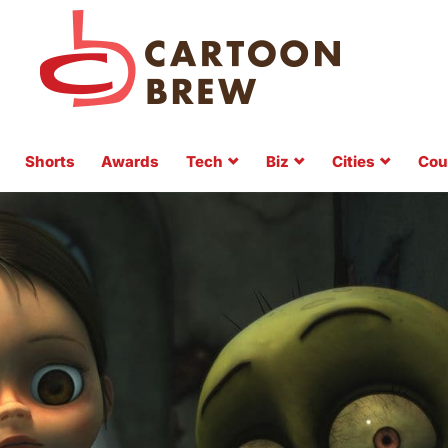
Shorts
Awards
Tech
Biz
Cities
Cou