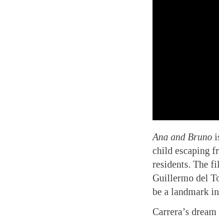
Ana and Bruno
i
child escaping f
residents. The f
Guillermo del To
be a landmark i
Carrera’s dream 