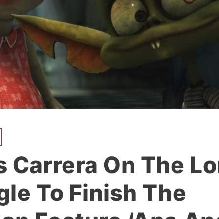
s Carrera On The L
gle To Finish The