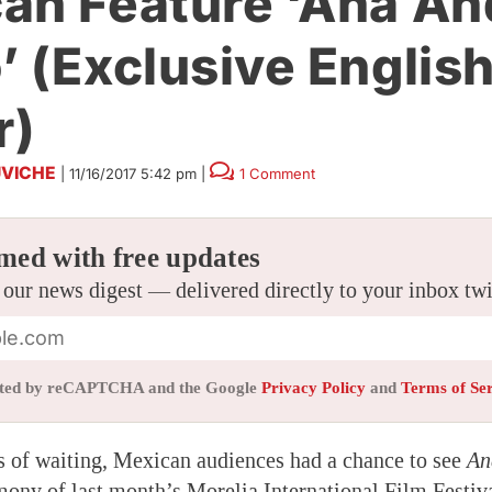
an Feature ‘Ana An
’ (Exclusive Englis
r)
VICHE
|
11/16/2017 5:42 pm
|
1 Comment
med with free updates
 our news digest — delivered directly to your inbox tw
tected by reCAPTCHA and the Google
Privacy Policy
and
Terms of Se
 of waiting, Mexican audiences had a chance to see
An
mony of last month’s Morelia International Film Festiv