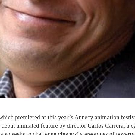
hich premiered at this year’s Annecy animation festiva
 debut animated feature by director Carlos Carrera, a 
t also seeks to challenge viewers’ stereotypes of povert