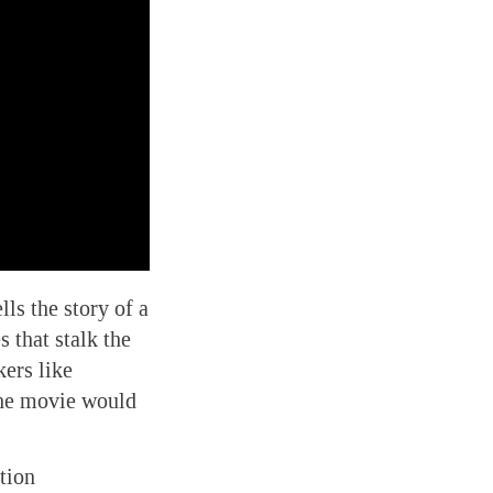
ls the story of a
 that stalk the
kers like
the movie would
tion