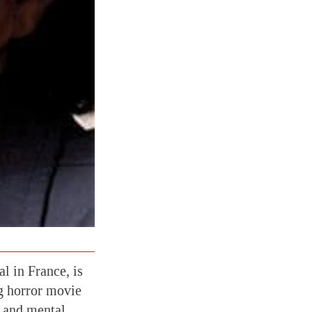
l in France, is
cg horror movie
y and mental