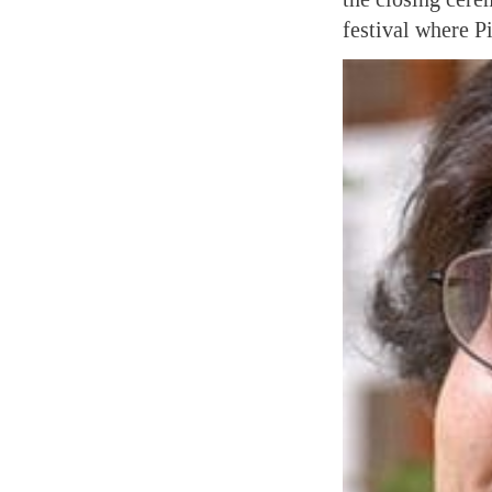
festival where P