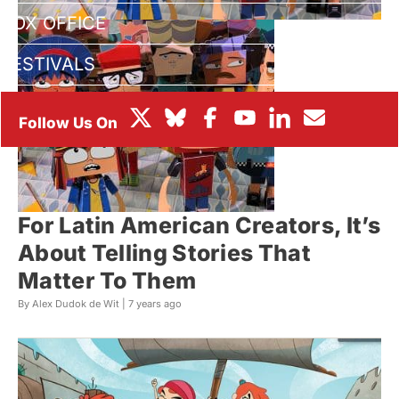
BOX OFFICE
FESTIVALS
For Latin American Creators, It’s
About Telling Stories That
Matter To Them
By Alex Dudok de Wit |
7 years ago