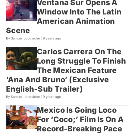
Ventana Sur Opens A
Window Into The Latin
American Animation
Scene
By Samuel Locuviche |
9 years ago
Carlos Carrera On The
Long Struggle To Finish
The Mexican Feature
‘Ana And Bruno’ (Exclusive
English-Sub Trailer)
By Samuel Locuviche |
9 years ago
Mexico Is Going Loco
For ‘Coco;’ Film Is On A
Record-Breaking Pace