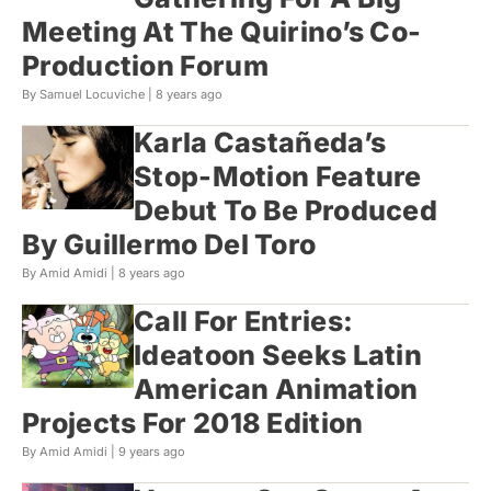
Meeting At The Quirino’s Co-
Production Forum
By Samuel Locuviche |
8 years ago
Karla Castañeda’s
Stop-Motion Feature
Debut To Be Produced
By Guillermo Del Toro
By Amid Amidi |
8 years ago
Call For Entries:
Ideatoon Seeks Latin
American Animation
Projects For 2018 Edition
By Amid Amidi |
9 years ago