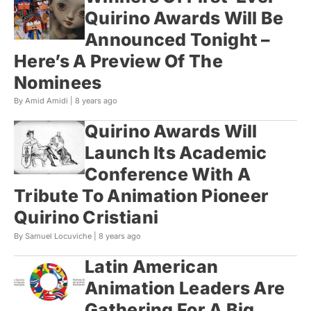
Quirino Awards Will Be
Announced Tonight –
Here’s A Preview Of The
Nominees
By Amid Amidi |
8 years ago
Quirino Awards Will
Launch Its Academic
Conference With A
Tribute To Animation Pioneer
Quirino Cristiani
By Samuel Locuviche |
8 years ago
Latin American
Animation Leaders Are
Gathering For A Big