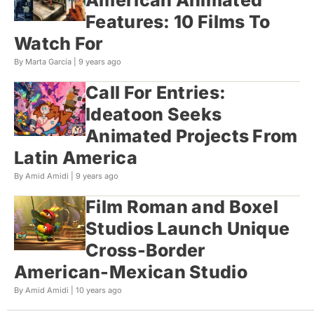
Features: 10 Films To
Watch For
By Marta García |
9 years ago
Call For Entries:
Ideatoon Seeks
Animated Projects From
Latin America
By Amid Amidi |
9 years ago
Film Roman and Boxel
Studios Launch Unique
Cross-Border
American-Mexican Studio
By Amid Amidi |
10 years ago