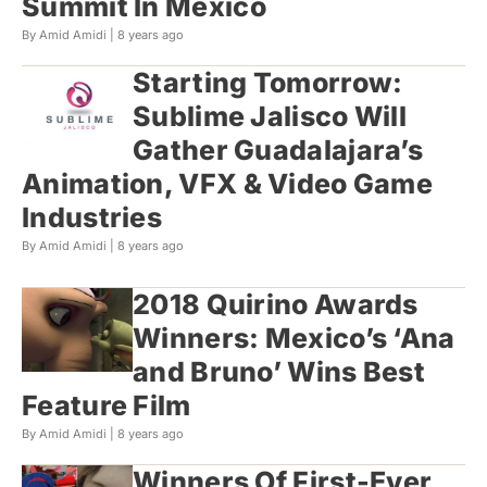
Summit In Mexico
By Amid Amidi |
8 years ago
Starting Tomorrow:
Sublime Jalisco Will
Gather Guadalajara’s
Animation, VFX & Video Game
Industries
By Amid Amidi |
8 years ago
2018 Quirino Awards
Winners: Mexico’s ‘Ana
and Bruno’ Wins Best
Feature Film
By Amid Amidi |
8 years ago
Winners Of First-Ever