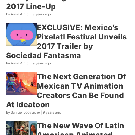
2017 Line-Up
By Amid Amidi |
9 years ago
EXCLUSIVE: Mexico’s
Pixelatl Festival Unveils
2017 Trailer by
Sociedad Fantasma
By Amid Amidi |
9 years ago
The Next Generation Of
Mexican TV Animation
Creators Can Be Found
At Ideatoon
By Samuel Locuviche |
9 years ago
The New Wave Of Latin
American Animated