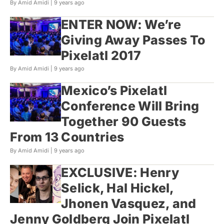
By Amid Amidi |
9 years ago
ENTER NOW: We’re
Giving Away Passes To
Pixelatl 2017
By Amid Amidi |
9 years ago
Mexico’s Pixelatl
Conference Will Bring
Together 90 Guests
From 13 Countries
By Amid Amidi |
9 years ago
EXCLUSIVE: Henry
Selick, Hal Hickel,
Jhonen Vasquez, and
Jenny Goldberg Join Pixelatl