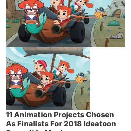
11 Animation Projects Chosen
As Finalists For 2018 Ideatoon