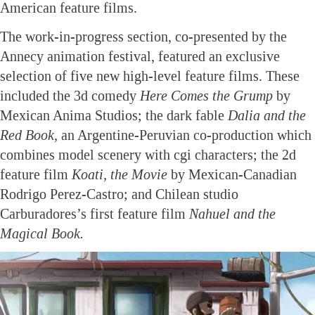
American feature films.
The work-in-progress section, co-presented by the
Annecy animation festival, featured an exclusive
selection of five new high-level feature films. These
included the 3d comedy
Here Comes the Grump
by
Mexican Anima Studios; the dark fable
Dalia and the
Red Book,
an Argentine-Peruvian co-production which
combines model scenery with cgi characters; the 2d
feature film
Koati, the Movie
by Mexican-Canadian
Rodrigo Perez-Castro; and Chilean studio
Carburadores’s first feature film
Nahuel and the
Magical Book.