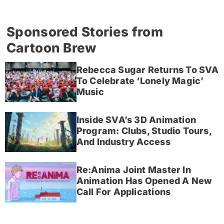
Sponsored Stories from
Cartoon Brew
Rebecca Sugar Returns To SVA
To Celebrate ‘Lonely Magic’
Music
Inside SVA’s 3D Animation
Program: Clubs, Studio Tours,
And Industry Access
Re:Anima Joint Master In
Animation Has Opened A New
Call For Applications