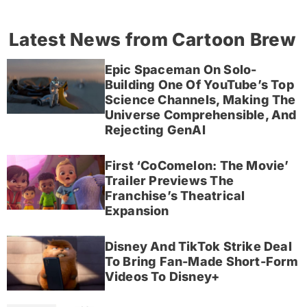
Latest News from Cartoon Brew
Epic Spaceman On Solo-
Building One Of YouTube’s Top
Science Channels, Making The
Universe Comprehensible, And
Rejecting GenAI
First ‘CoComelon: The Movie’
Trailer Previews The
Franchise’s Theatrical
Expansion
Disney And TikTok Strike Deal
To Bring Fan-Made Short-Form
Videos To Disney+