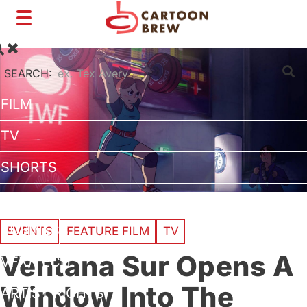
Toggle
navigation
SEARCH:
FILM
TV
SHORTS
INTERVIEWS
BUSINESS
EVENTS
FEATURE FILM
TV
Ventana Sur Opens A
VFX/TECH
Window Into The
ARTIST RIGHTS