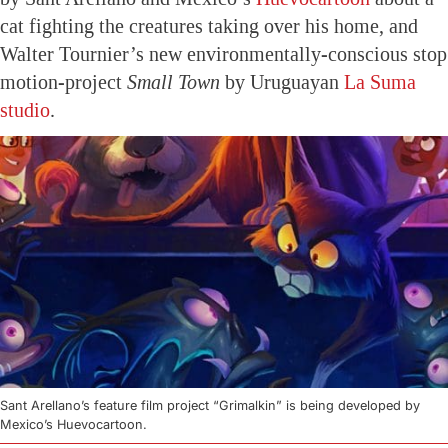
cat fighting the creatures taking over his home, and
Walter Tournier’s new environmentally-conscious stop
motion-project
Small Town
by Uruguayan
La Suma
studio
.
Sant Arellano’s feature film project “Grimalkin” is being developed by
Mexico’s Huevocartoon.