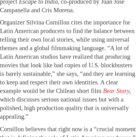
project
Escape to India,
co-produced by Juan Jose
Campanella and Cris Morena.
Organizer Silvina Cornillon cites the importance for
Latin American producers to find the balance between
telling their own local stories, while using universal
themes and a global filmmaking language. “A lot of
Latin American studios have realized that producing
movies that look like bad copies of U.S. blockbusters
is barely sustainable,” she says, “and they are learning
to keep and respect their own identities. A clear
example would be the Chilean short film
Bear Story
,
which discusses serious national issues but with a
polished, high production quality that is universally
appealing.”
Cornillon believes that right now is a “crucial moment