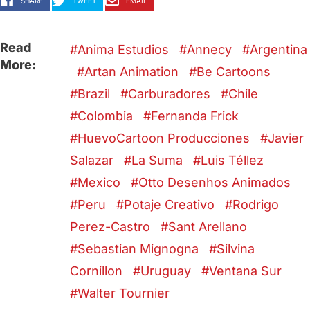
SHARE
TWEET
EMAIL
Read
Anima Estudios
Annecy
Argentina
More:
Artan Animation
Be Cartoons
Brazil
Carburadores
Chile
Colombia
Fernanda Frick
HuevoCartoon Producciones
Javier
Salazar
La Suma
Luis Téllez
Mexico
Otto Desenhos Animados
Peru
Potaje Creativo
Rodrigo
Perez-Castro
Sant Arellano
Sebastian Mignogna
Silvina
Cornillon
Uruguay
Ventana Sur
Walter Tournier