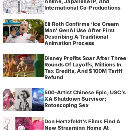
Anime, Japanese IP, And
International Co-Productions
Eli Roth Confirms ‘Ice Cream
Man’ GenAI Use After First
Describing A Traditional
Animation Process
Disney Profits Soar After Three
Rounds Of Layoffs, Millions In
Tax Credits, And $100M Tariff
Refund
500-Artist Chinese Epic; USC’s
XA Shutdown Survivor;
Rotoscoping Sex
Don Hertzfeldt’s Films Find A
New Streaming Home At