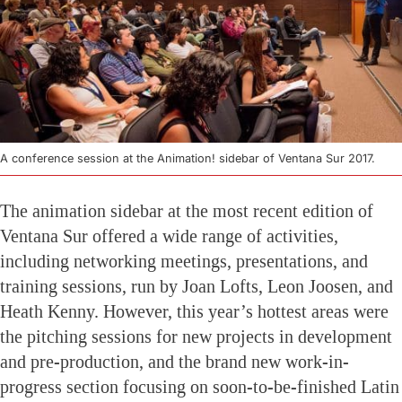
A conference session at the Animation! sidebar of Ventana Sur 2017.
The animation sidebar at the most recent edition of
Ventana Sur offered a wide range of activities,
including networking meetings, presentations, and
training sessions, run by Joan Lofts, Leon Joosen, and
Heath Kenny. However, this year’s hottest areas were
the pitching sessions for new projects in development
and pre-production, and the brand new work-in-
progress section focusing on soon-to-be-finished Latin