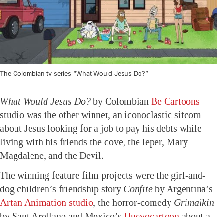
The Colombian tv series “What Would Jesus Do?”
What Would Jesus Do?
by Colombian
Be Cartoons
studio was the other winner, an iconoclastic sitcom
about Jesus looking for a job to pay his debts while
living with his friends the dove, the leper, Mary
Magdalene, and the Devil.
The winning feature film projects were the girl-and-
dog children’s friendship story
Confite
by Argentina’s
Artan Animation studio
, the horror-comedy
Grimalkin
by Sant Arellano and Mexico’s
Huevocartoon
about a