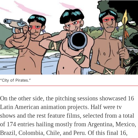
“City of Pirates.”
On the other side, the pitching sessions showcased 16
Latin American animation projects. Half were tv
shows and the rest feature films, selected from a total
of 174 entries hailing mostly from Argentina, Mexico,
Brazil, Colombia, Chile, and Peru. Of this final 16,