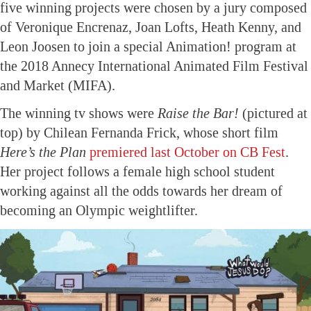
five winning projects were chosen by a jury composed
of Veronique Encrenaz, Joan Lofts, Heath Kenny, and
Leon Joosen to join a special Animation! program at
the 2018 Annecy International Animated Film Festival
and Market (MIFA).
The winning tv shows were
Raise the Bar!
(pictured at
top) by Chilean Fernanda Frick, whose short film
Here’s the Plan
premiered last October on CB Fest
.
Her project follows a female high school student
working against all the odds towards her dream of
becoming an Olympic weightlifter.