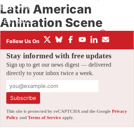
Latin American
BOX OFFICE
Animation Scene
FESTIVALS
By
SAMUEL LOCUVICHE
|
01/24/2018 2:30 pm
|
2 Comments
Stay informed with free updates
Sign up to get our news digest — delivered
directly to your inbox twice a week.
Subscribe
This site is protected by reCAPTCHA and the Google
Privacy
Policy
and
Terms of Service
apply.