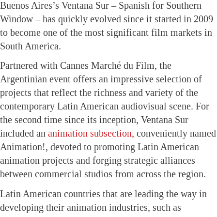
Buenos Aires’s Ventana Sur – Spanish for Southern
Window – has quickly evolved since it started in 2009
to become one of the most significant film markets in
South America.
Partnered with Cannes Marché du Film, the
Argentinian event offers an impressive selection of
projects that reflect the richness and variety of the
contemporary Latin American audiovisual scene. For
the second time since its inception, Ventana Sur
included an
animation subsection,
conveniently named
Animation!, devoted to promoting Latin American
animation projects and forging strategic alliances
between commercial studios from across the region.
Latin American countries that are leading the way in
developing their animation industries, such as