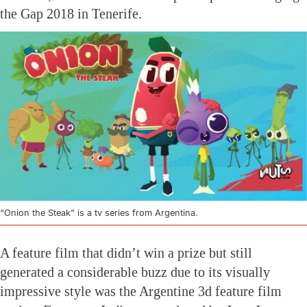
the Gap 2018 in Tenerife.
“Onion the Steak” is a tv series from Argentina.
A feature film that didn’t win a prize but still
generated a considerable buzz due to its visually
impressive style was the Argentine 3d feature film