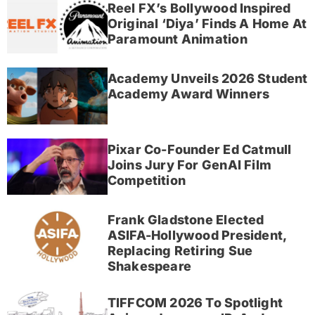
Reel FX’s Bollywood Inspired
Original ‘Diya’ Finds A Home At
Paramount Animation
Academy Unveils 2026 Student
Academy Award Winners
Pixar Co-Founder Ed Catmull
Joins Jury For GenAI Film
Competition
Frank Gladstone Elected
ASIFA-Hollywood President,
Replacing Retiring Sue
Shakespeare
TIFFCOM 2026 To Spotlight