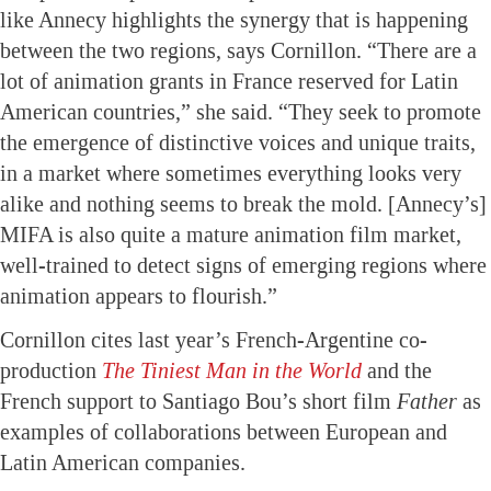
like Annecy highlights the synergy that is happening
between the two regions, says Cornillon. “There are a
lot of animation grants in France reserved for Latin
American countries,” she said. “They seek to promote
the emergence of distinctive voices and unique traits,
in a market where sometimes everything looks very
alike and nothing seems to break the mold. [Annecy’s]
MIFA is also quite a mature animation film market,
well-trained to detect signs of emerging regions where
animation appears to flourish.”
Cornillon cites last year’s French-Argentine co-
production
The Tiniest Man in the World
and the
French support to Santiago Bou’s short film
Father
as
examples of collaborations between European and
Latin American companies.