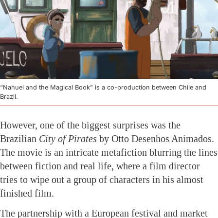
“Nahuel and the Magical Book” is a co-production between Chile and
Brazil.
However, one of the biggest surprises was the
Brazilian
City of Pirates
by Otto Desenhos Animados.
The movie is an intricate metafiction blurring the lines
between fiction and real life, where a film director
tries to wipe out a group of characters in his almost
finished film.
The partnership with a European festival and market