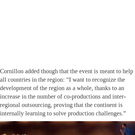
Cornillon added though that the event is meant to help
all countries in the region: “I want to recognize the
development of the region as a whole, thanks to an
increase in the number of co-productions and inter-
regional outsourcing, proving that the continent is
internally learning to solve production challenges.”