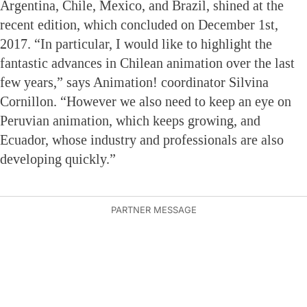
Argentina, Chile, Mexico, and Brazil, shined at the
recent edition, which concluded on December 1st,
2017. “In particular, I would like to highlight the
fantastic advances in Chilean animation over the last
few years,” says Animation! coordinator Silvina
Cornillon. “However we also need to keep an eye on
Peruvian animation, which keeps growing, and
Ecuador, whose industry and professionals are also
developing quickly.”