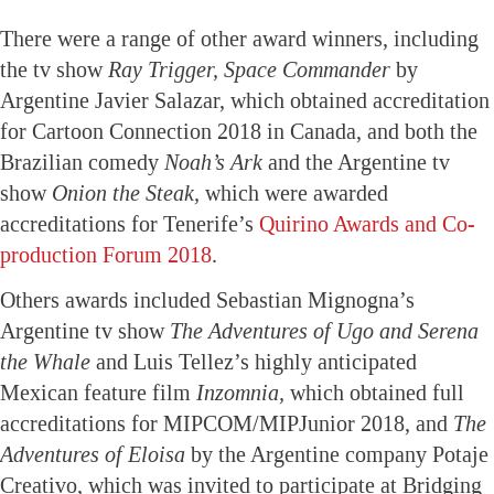
There were a range of other award winners, including
the tv show
Ray Trigger, Space Commander
by
Argentine Javier Salazar, which obtained accreditation
for Cartoon Connection 2018 in Canada, and both the
Brazilian comedy
Noah’s Ark
and the Argentine tv
show
Onion the Steak,
which were awarded
accreditations for Tenerife’s
Quirino Awards and Co-
production Forum 2018
.
Others awards included Sebastian Mignogna’s
Argentine tv show
The Adventures of Ugo and Serena
the Whale
and Luis Tellez’s highly anticipated
Mexican feature film
Inzomnia,
which obtained full
accreditations for MIPCOM/MIPJunior 2018, and
The
Adventures of Eloisa
by the Argentine company Potaje
Creativo, which was invited to participate at Bridging