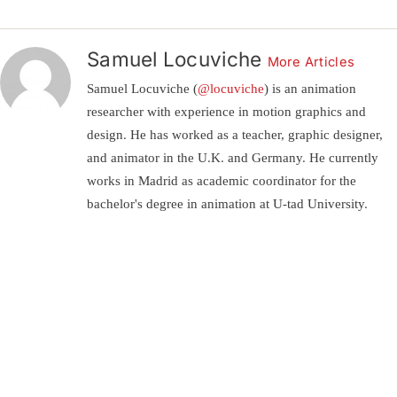
Samuel Locuviche
More Articles
Samuel Locuviche (
@locuviche
) is an animation
researcher with experience in motion graphics and
design. He has worked as a teacher, graphic designer,
and animator in the U.K. and Germany. He currently
works in Madrid as academic coordinator for the
bachelor's degree in animation at U-tad University.