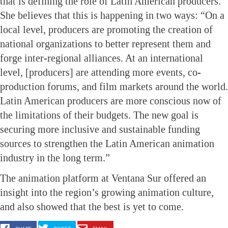
that is defining the role of Latin American producers.”
She believes that this is happening in two ways: “On a
local level, producers are promoting the creation of
national organizations to better represent them and
forge inter-regional alliances. At an international
level, [producers] are attending more events, co-
production forums, and film markets around the world.
Latin American producers are more conscious now of
the limitations of their budgets. The new goal is
securing more inclusive and sustainable funding
sources to strengthen the Latin American animation
industry in the long term.”
The animation platform at Ventana Sur offered an
insight into the region’s growing animation culture,
and also showed that the best is yet to come.