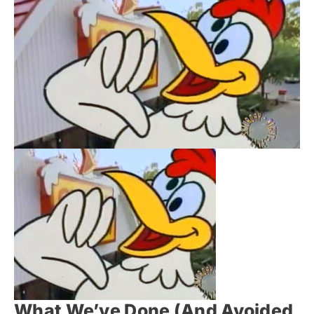
What We’ve Done (And Avoided