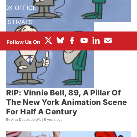
BOX OFFICE
FESTIVALS
RIP: Vinnie Bell, 89, A Pillar Of
The New York Animation Scene
For Half A Century
By Alex Dudok de Wit |
5 years ago