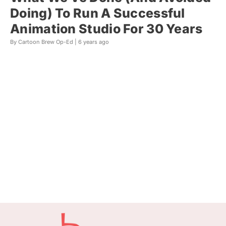
Doing) To Run A Successful
Animation Studio For 30 Years
By Cartoon Brew Op-Ed |
6 years ago