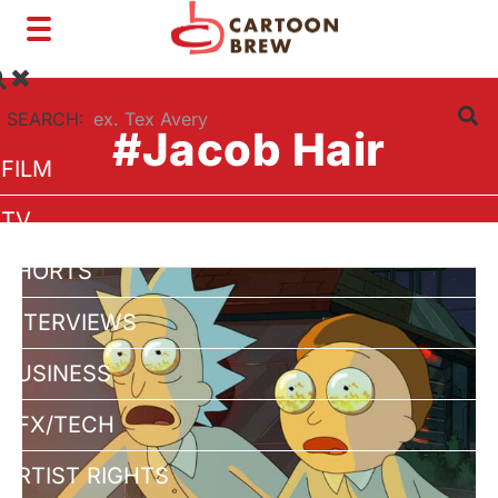
Toggle
navigation
SEARCH:
#Jacob Hair
FILM
TV
SHORTS
INTERVIEWS
BUSINESS
VFX/TECH
ARTIST RIGHTS