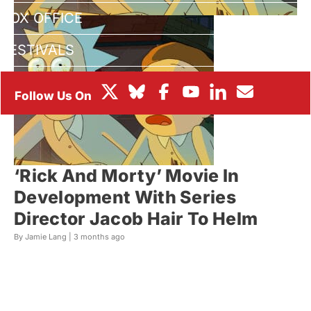
BOX OFFICE
FESTIVALS
‘Rick And Morty’ Movie In
Development With Series
Director Jacob Hair To Helm
By Jamie Lang |
3 months ago