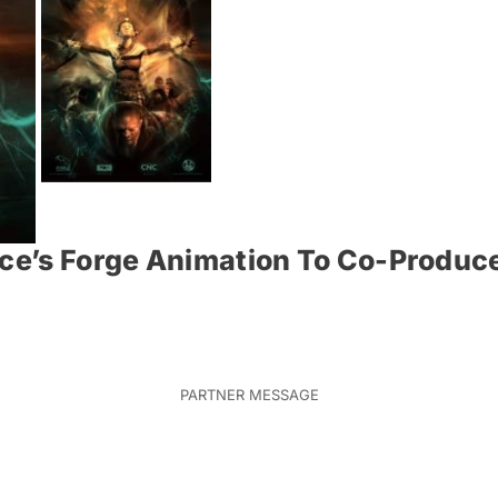
nce’s Forge Animation To Co-Produc