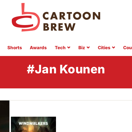
Shorts
Awards
Tech
Biz
Cities
Cou
#Jan Kounen