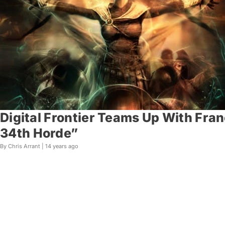
Digital Frontier Teams Up With Fra
34th Horde”
By Chris Arrant |
14 years ago