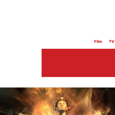
Film
TV