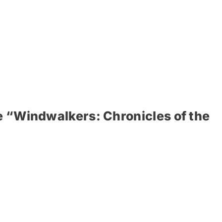
e “Windwalkers: Chronicles of the