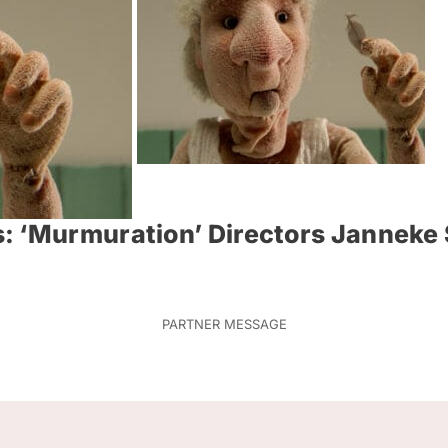
: ‘Murmuration’ Directors Janneke 