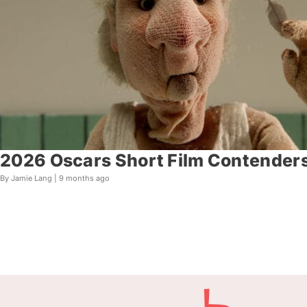
2026 Oscars Short Film Contenders
By Jamie Lang |
9 months ago