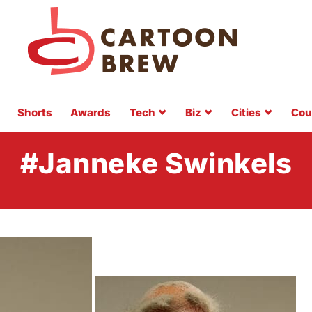
Shorts
Awards
Tech
Biz
Cities
Cou
#Janneke Swinkels