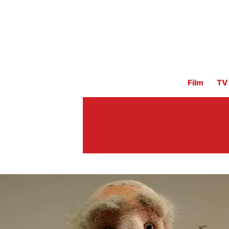
Film
TV