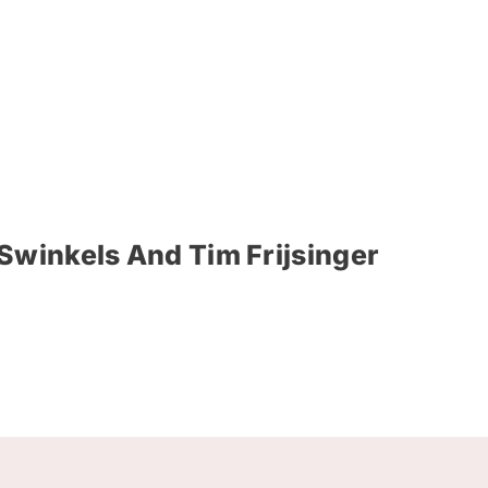
Swinkels And Tim Frijsinger