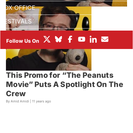
BOX OFFICE
FESTIVALS
This Promo for “The Peanuts
Movie” Puts A Spotlight On The
Crew
By Amid Amidi |
11 years ago