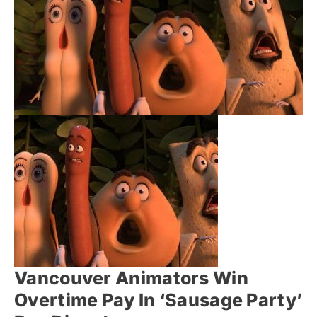
Vancouver Animators Win
Overtime Pay In ‘Sausage Party’