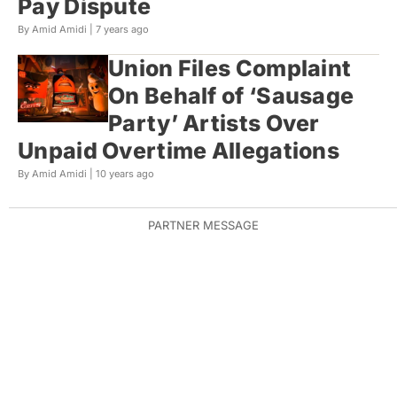
Pay Dispute
By Amid Amidi |
7 years ago
Union Files Complaint
On Behalf of ‘Sausage
Party’ Artists Over
Unpaid Overtime Allegations
By Amid Amidi |
10 years ago