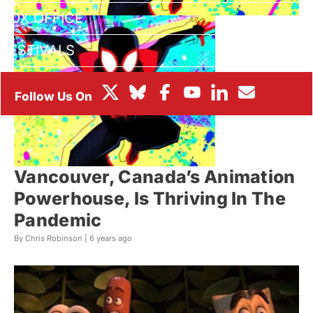
BOX OFFICE
FESTIVALS
Vancouver, Canada’s Animation
Powerhouse, Is Thriving In The
Pandemic
By Chris Robinson |
6 years ago