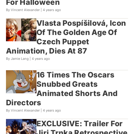
For Halloween
By Vincent Alexander |
4 years ago
Vlasta Pospíšilová, Icon
Of The Golden Age Of
Czech Puppet
Animation, Dies At 87
By Jamie Lang |
4 years ago
16 Times The Oscars
Snubbed Greats
Animated Shorts And
Directors
By Vincent Alexander |
4 years ago
EXCLUSIVE: Trailer For
Jiri Trnka Retrospective