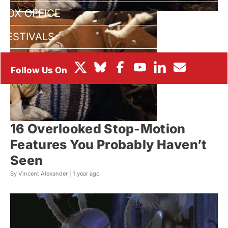
BOX OFFICE
FESTIVALS
16 Overlooked Stop-Motion
Features You Probably Haven’t
Seen
By Vincent Alexander |
1 year ago