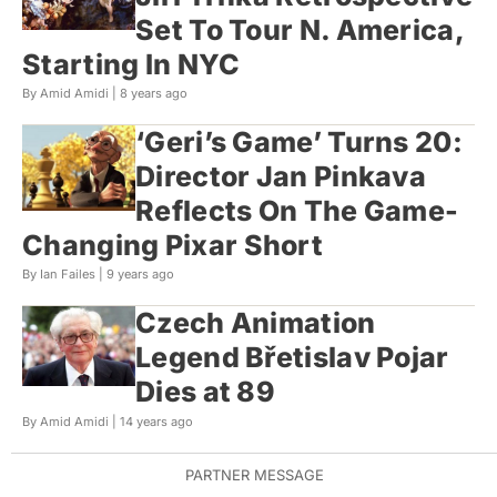
Set To Tour N. America,
Starting In NYC
By Amid Amidi |
8 years ago
‘Geri’s Game’ Turns 20:
Director Jan Pinkava
Reflects On The Game-
Changing Pixar Short
By Ian Failes |
9 years ago
Czech Animation
Legend Břetislav Pojar
Dies at 89
By Amid Amidi |
14 years ago