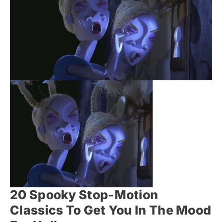
20 Spooky Stop-Motion
Classics To Get You In The Mood