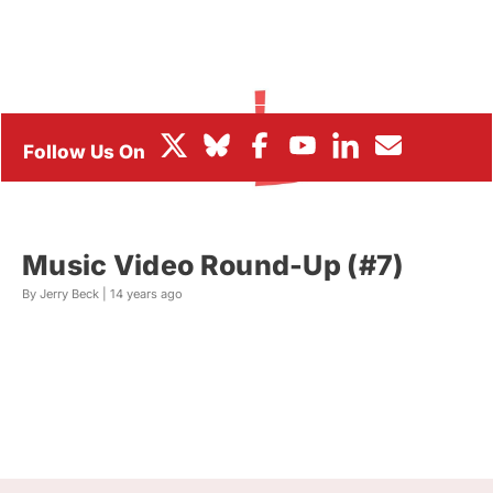
BOX OFFICE
FESTIVALS
Music Video Round-Up (#7)
By Jerry Beck |
14 years ago