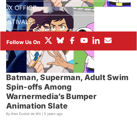
BOX OFFICE
FESTIVALS
Batman, Superman, Adult Swim
Spin-offs Among
Warnermedia’s Bumper
Animation Slate
By Alex Dudok de Wit |
5 years ago