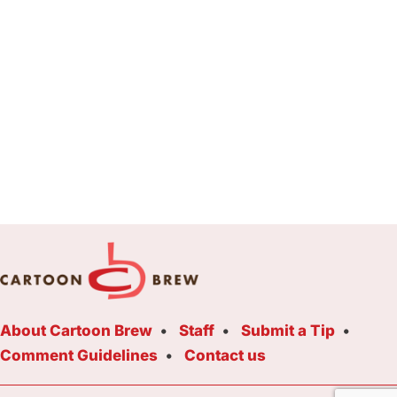
About Cartoon Brew
Staff
Submit a Tip
Comment Guidelines
Contact us