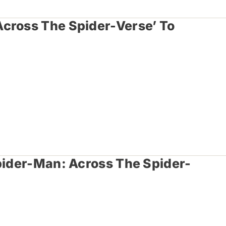
cross The Spider-Verse’ To
Spider-Man: Across The Spider-