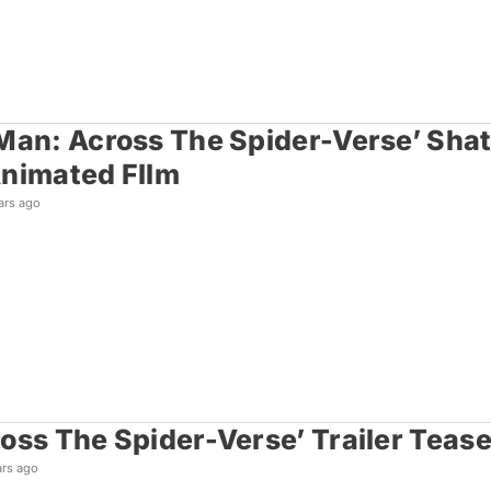
Man: Across The Spider-Verse’ Sha
nimated FIlm
ars ago
oss The Spider-Verse’ Trailer Tease
ars ago