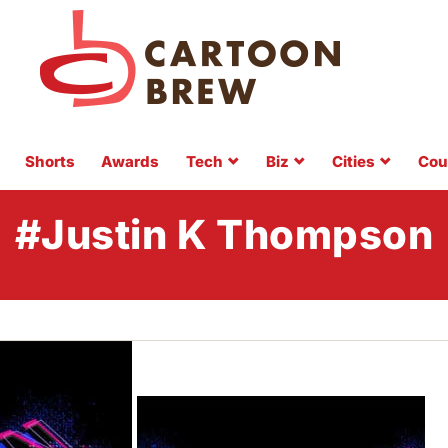
Shorts
Awards
Tech
Biz
Cities
Cou
#Justin K Thompson