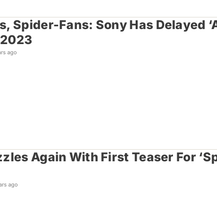
, Spider-Fans: Sony Has Delayed ‘A
 2023
ars ago
zles Again With First Teaser For ‘
ars ago