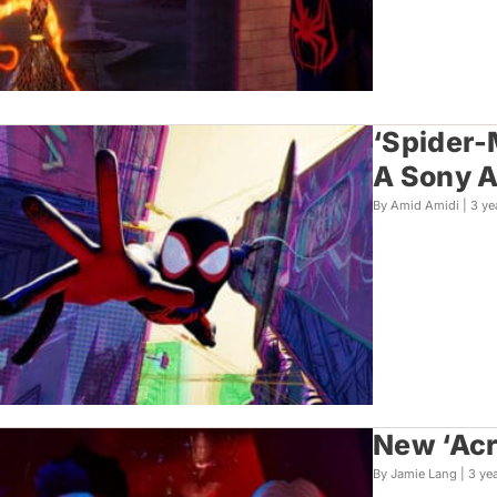
‘Spider-
A Sony A
By Amid Amidi |
3 ye
New ‘Acr
By Jamie Lang |
3 ye