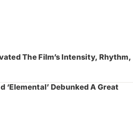
vated The Film’s Intensity, Rhythm,
d ‘Elemental’ Debunked A Great