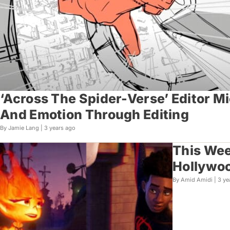
‘Across The Spider-Verse’ Editor M
And Emotion Through Editing
By Jamie Lang |
3 years ago
This Wee
Hollywo
By Amid Amidi |
3 ye