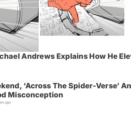
ichael Andrews Explains How He Ele
kend, ‘Across The Spider-Verse’ An
od Misconception
ars ago