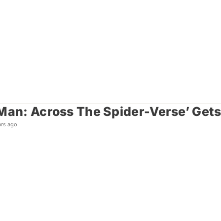
Man: Across The Spider-Verse’ Gets F
ars ago