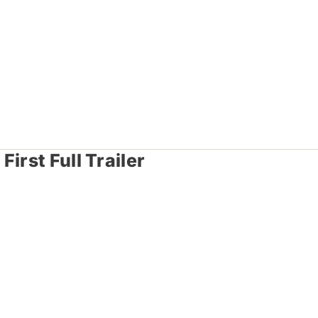
irst Full Trailer