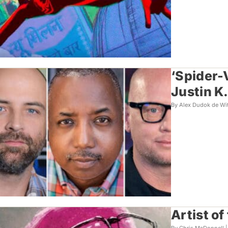
‘Spider-
Justin K
By Alex Dudok de Wi
Artist o