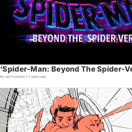
‘Spider-Man: Beyond The Spider-Ve
By Joe Fordham |
2 years ago