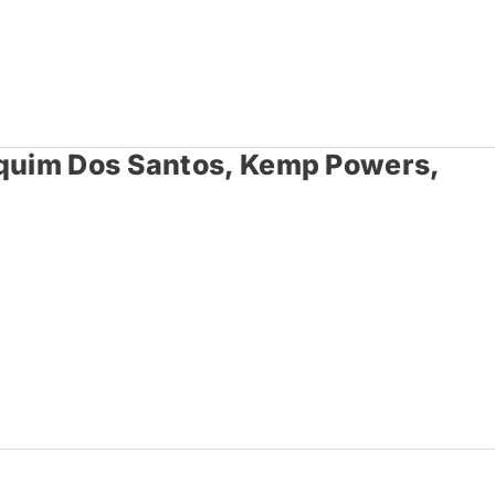
aquim Dos Santos, Kemp Powers,