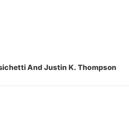
sichetti And Justin K. Thompson