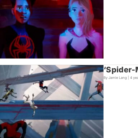
‘Spider-
By Jamie Lang |
4 ye