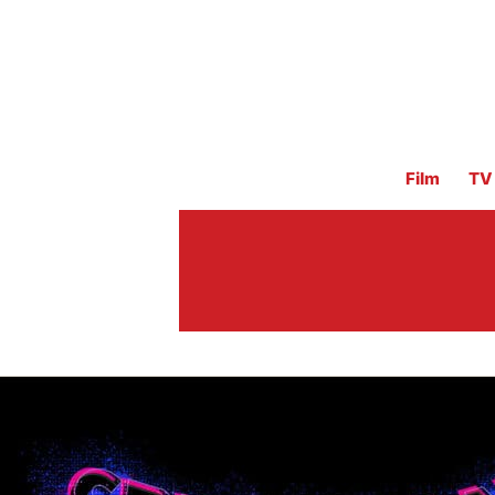
Film
TV