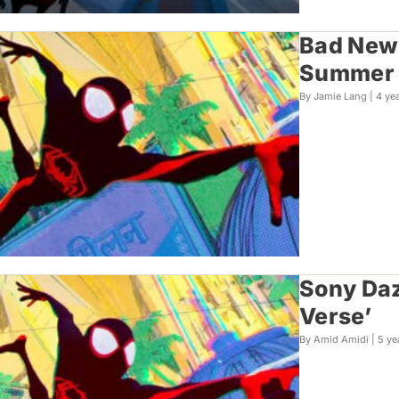
Bad News
Summer
By Jamie Lang |
4 ye
Sony Daz
Verse’
By Amid Amidi |
5 ye