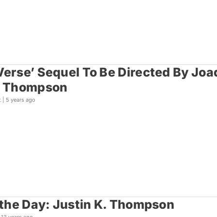
Verse’ Sequel To Be Directed By Jo
. Thompson
t |
5 years ago
f the Day: Justin K. Thompson