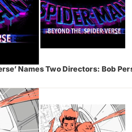
rse’ Names Two Directors: Bob Per