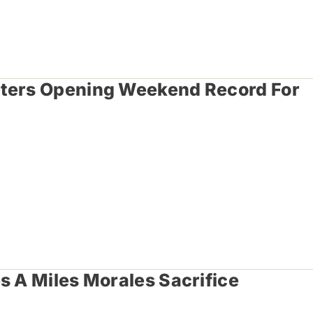
tters Opening Weekend Record For
s A Miles Morales Sacrifice