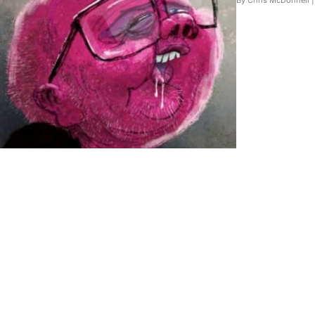
By Chris McDonnell 