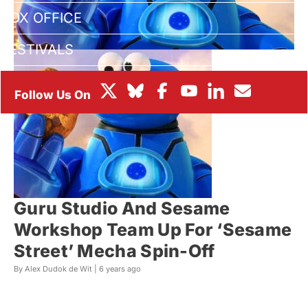
BOX OFFICE
FESTIVALS
Guru Studio And Sesame
Workshop Team Up For ‘Sesame
Street’ Mecha Spin-Off
By Alex Dudok de Wit |
6 years ago