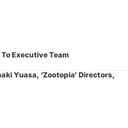
s To Executive Team
ki Yuasa, ‘Zootopia’ Directors,