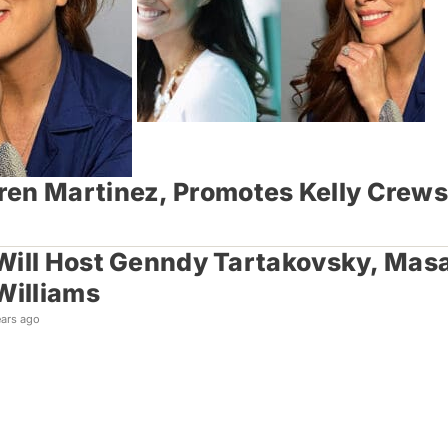
ren Martinez, Promotes Kelly Crew
ill Host Genndy Tartakovsky, Masaa
Williams
ears ago