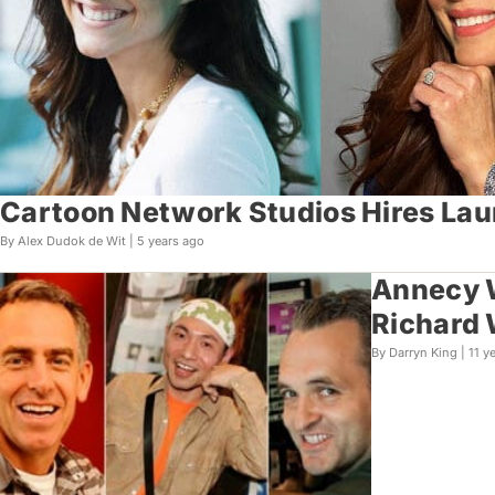
Cartoon Network Studios Hires Lau
By Alex Dudok de Wit |
5 years ago
Annecy W
Richard 
By Darryn King |
11 y