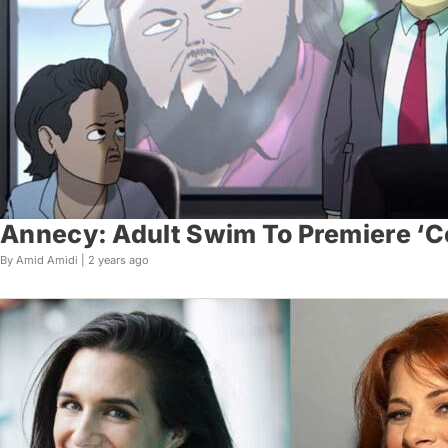
Annecy: Adult Swim To Premiere ‘
By Amid Amidi |
2 years ago