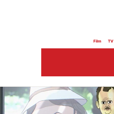
Film
TV