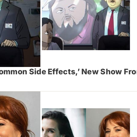
Common Side Effects,’ New Show Fr