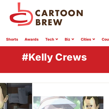
Shorts
Awards
Tech
Biz
Cities
Cou
#Kelly Crews