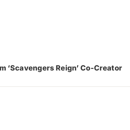
om ‘Scavengers Reign’ Co-Creator