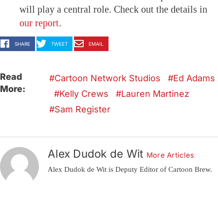
will play a central role. Check out the details in
our report
.
SHARE
TWEET
EMAIL
Read
Cartoon Network Studios
Ed Adams
More:
Kelly Crews
Lauren Martinez
Sam Register
Alex Dudok de Wit
More Articles
Alex Dudok de Wit is Deputy Editor of Cartoon Brew.