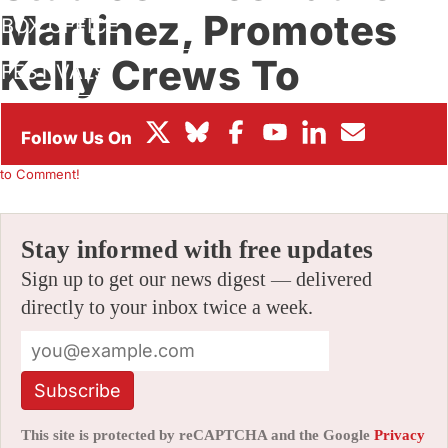
Martinez, Promotes
BOX OFFICE
Kelly Crews To
FESTIVALS
Executive Team
By
ALEX DUDOK DE WIT
|
02/26/2021 3:02 pm
|
Be the First
to Comment!
Stay informed with free updates
Sign up to get our news digest — delivered
directly to your inbox twice a week.
Subscribe
This site is protected by reCAPTCHA and the Google
Privacy