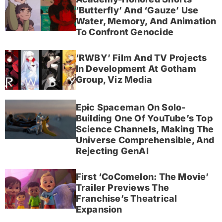
‘Butterfly’ And ‘Gauze’ Use
Water, Memory, And Animation
To Confront Genocide
‘RWBY’ Film And TV Projects
In Development At Gotham
Group, Viz Media
Epic Spaceman On Solo-
Building One Of YouTube’s Top
Science Channels, Making The
Universe Comprehensible, And
Rejecting GenAI
First ‘CoComelon: The Movie’
Trailer Previews The
Franchise’s Theatrical
Expansion