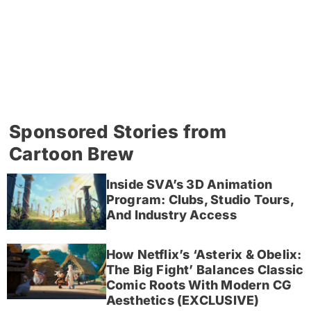
Sponsored Stories from
Cartoon Brew
Inside SVA’s 3D Animation
Program: Clubs, Studio Tours,
And Industry Access
How Netflix’s ‘Asterix & Obelix:
The Big Fight’ Balances Classic
Comic Roots With Modern CG
Aesthetics (EXCLUSIVE)