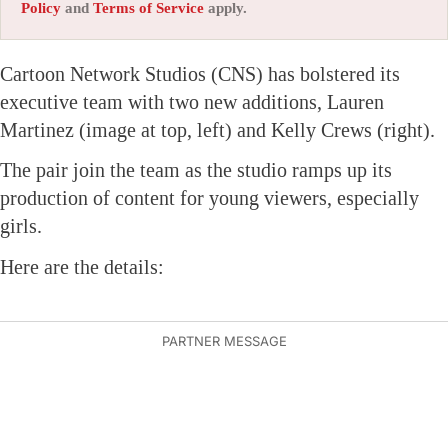
Policy
and
Terms of Service
apply.
Cartoon Network Studios (CNS) has bolstered its
executive team with two new additions, Lauren
Martinez (image at top, left) and Kelly Crews (right).
The pair join the team as the studio ramps up its
production of content for young viewers, especially
girls.
Here are the details: