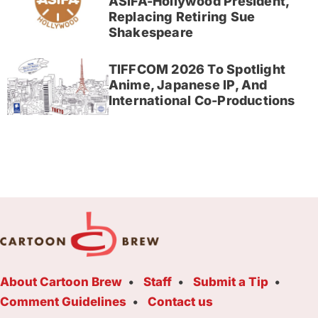
ASIFA-Hollywood President,
Replacing Retiring Sue
Shakespeare
TIFFCOM 2026 To Spotlight
Anime, Japanese IP, And
International Co-Productions
About Cartoon Brew
Staff
Submit a Tip
Comment Guidelines
Contact us