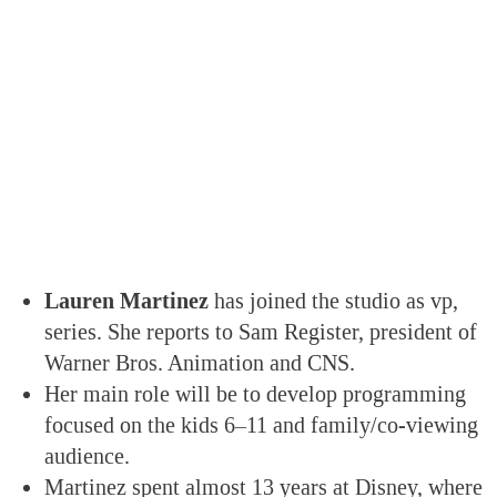
Lauren Martinez
has joined the studio as vp,
series. She reports to Sam Register, president of
Warner Bros. Animation and CNS.
Her main role will be to develop programming
focused on the kids 6–11 and family/co-viewing
audience.
Martinez spent almost 13 years at Disney, where