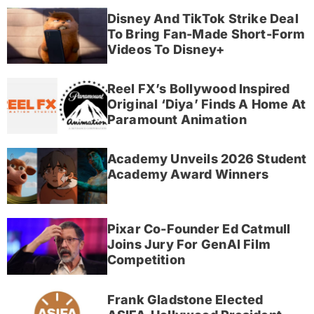
Disney And TikTok Strike Deal
To Bring Fan-Made Short-Form
Videos To Disney+
Reel FX’s Bollywood Inspired
Original ‘Diya’ Finds A Home At
Paramount Animation
Academy Unveils 2026 Student
Academy Award Winners
Pixar Co-Founder Ed Catmull
Joins Jury For GenAI Film
Competition
Frank Gladstone Elected