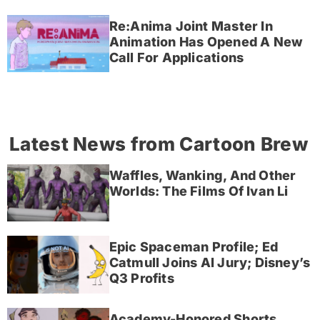
Re:Anima Joint Master In
Animation Has Opened A New
Call For Applications
Latest News from Cartoon Brew
Waffles, Wanking, And Other
Worlds: The Films Of Ivan Li
Epic Spaceman Profile; Ed
Catmull Joins AI Jury; Disney’s
Q3 Profits
Academy-Honored Shorts