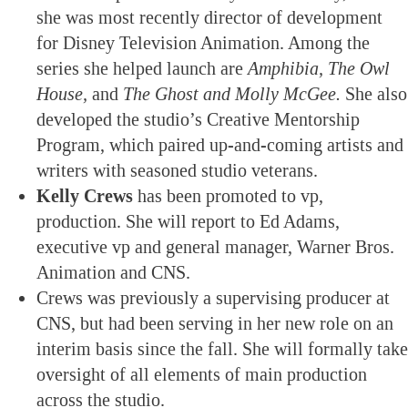
she was most recently director of development
for Disney Television Animation. Among the
series she helped launch are
Amphibia, The Owl
House,
and
The Ghost and Molly McGee.
She also
developed the studio’s Creative Mentorship
Program, which paired up-and-coming artists and
writers with seasoned studio veterans.
Kelly Crews
has been promoted to vp,
production. She will report to Ed Adams,
executive vp and general manager, Warner Bros.
Animation and CNS.
Crews was previously a supervising producer at
CNS, but had been serving in her new role on an
interim basis since the fall. She will formally take
oversight of all elements of main production
across the studio.