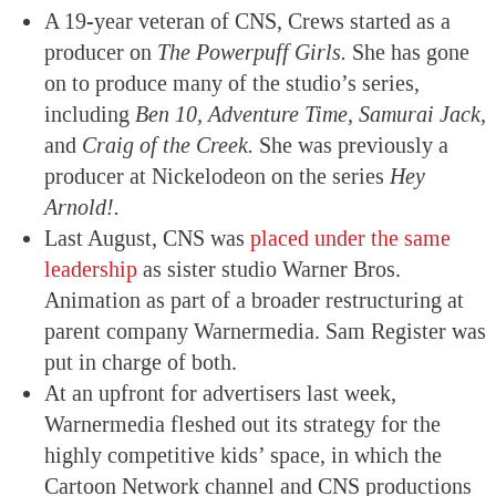
A 19-year veteran of CNS, Crews started as a
producer on
The Powerpuff Girls.
She has gone
on to produce many of the studio’s series,
including
Ben 10, Adventure Time, Samurai Jack,
and
Craig of the Creek.
She was previously a
producer at Nickelodeon on the series
Hey
Arnold!.
Last August, CNS was
placed under the same
leadership
as sister studio Warner Bros.
Animation as part of a broader restructuring at
parent company Warnermedia. Sam Register was
put in charge of both.
At an upfront for advertisers last week,
Warnermedia fleshed out its strategy for the
highly competitive kids’ space, in which the
Cartoon Network channel and CNS productions