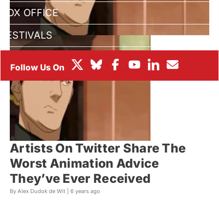
BOX OFFICE
FESTIVALS
Artists On Twitter Share The
Worst Animation Advice
They’ve Ever Received
By Alex Dudok de Wit |
6 years ago