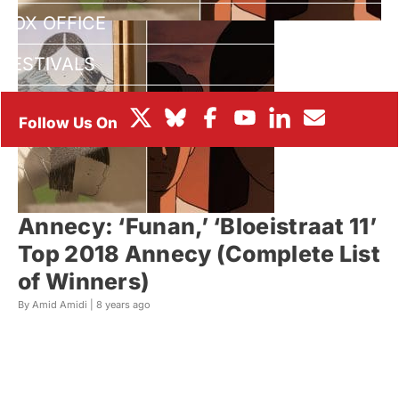
BOX OFFICE
FESTIVALS
Annecy: ‘Funan,’ ‘Bloeistraat 11’
Top 2018 Annecy (Complete List
of Winners)
By Amid Amidi |
8 years ago