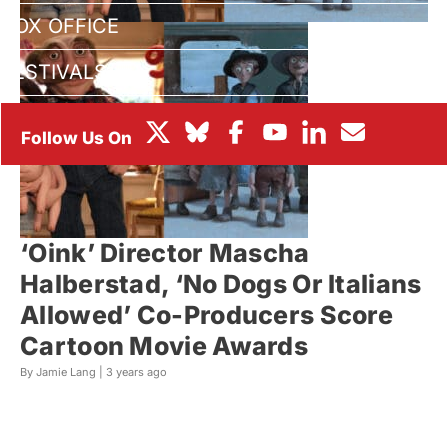
BOX OFFICE
FESTIVALS
‘Oink’ Director Mascha
Halberstad, ‘No Dogs Or Italians
Allowed’ Co-Producers Score
Cartoon Movie Awards
By Jamie Lang |
3 years ago