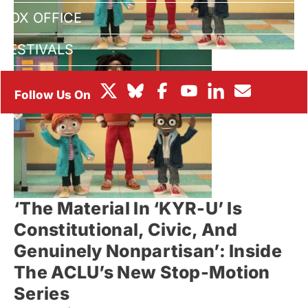
BOX OFFICE
FESTIVALS
‘The Material In ‘KYR-U’ Is
Constitutional, Civic, And
Genuinely Nonpartisan’: Inside
The ACLU’s New Stop-Motion
Series