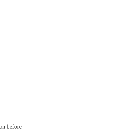
on before