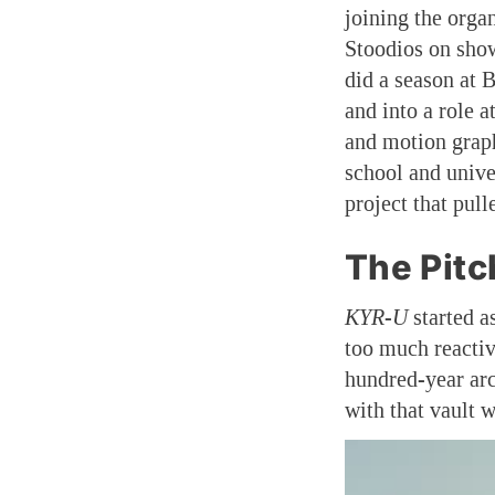
joining the orga
Stoodios on sho
did a season at 
and into a role a
and motion graph
school and univer
project that pull
The Pitc
KYR-U
started a
too much reactiv
hundred-year arc
with that vault w