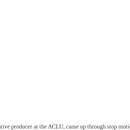
ative producer at the ACLU, came up through stop moti