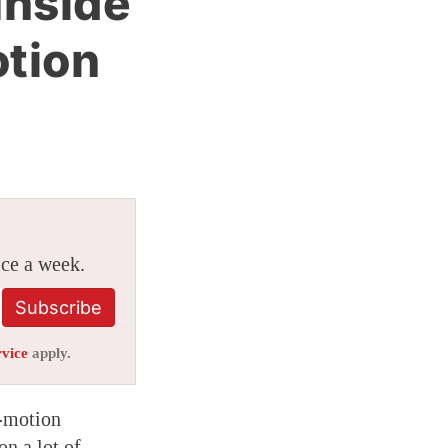
Inside
tion
ice a week.
Subscribe
rvice
apply.
p-motion
n a lot of