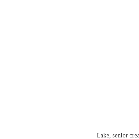
Lake, senior cre