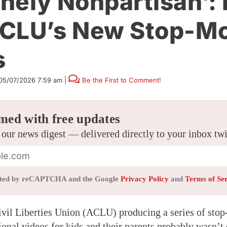
nely Nonpartisan’: 
CLU’s New Stop-Mo
s
05/07/2026 7:59 am
|
Be the First to Comment!
med with free updates
 our news digest — delivered directly to your inbox tw
tected by reCAPTCHA and the Google
Privacy Policy
and
Terms of Se
vil Liberties Union (ACLU) producing a series of sto
onal videos for kids and their parents probably wasn’t o