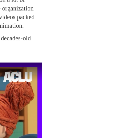
e organization
 videos packed
animation.
 decades-old