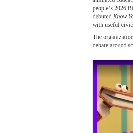
people’s 2026 Bi
debuted
Know Yo
with useful civi
The organization
debate around s