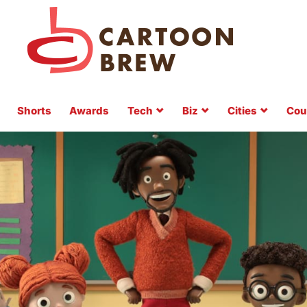
Shorts
Awards
Tech
Biz
Cities
Cou