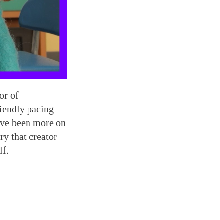
or of
riendly pacing
ave been more on
ry that creator
lf.