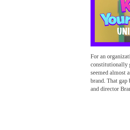
For an organizat
constitutionally
seemed almost at
brand. That gap 
and director Bra