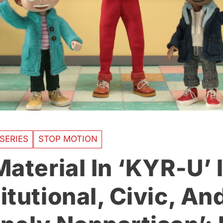
SERIES
STOP MOTION
aterial In ‘KYR-U’ 
itutional, Civic, An