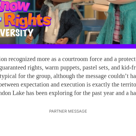
ion recognized more as a courtroom force and a protect
 guaranteed rights, warm puppets, pastel sets, and kid-f
ypical for the group, although the message couldn’t h
between expectation and execution is exactly the territo
ndon Lake has been exploring for the past year and a ha