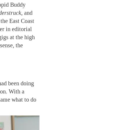
oopid Buddy
erstruck
, and
 the East Coast
r in editorial
igs at the high
 sense, the
 had been doing
ion. With a
ecame what to do