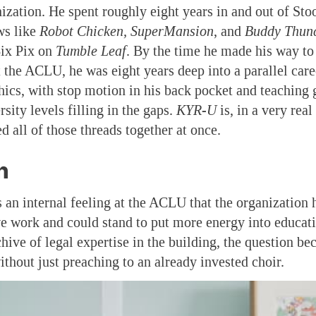
nization. He spent roughly eight years in and out of St
ws like
Robot Chicken, SuperMansion
, and
Buddy Thund
Bix Pix on
Tumble Leaf
. By the time he made his way to
t the ACLU, he was eight years deep into a parallel caree
ics, with stop motion in his back pocket and teaching g
sity levels filling in the gaps.
KYR-U
is, in a very real
ed all of those threads together at once.
h
s an internal feeling at the ACLU that the organization
e work and could stand to put more energy into educat
hive of legal expertise in the building, the question b
ithout just preaching to an already invested choir.