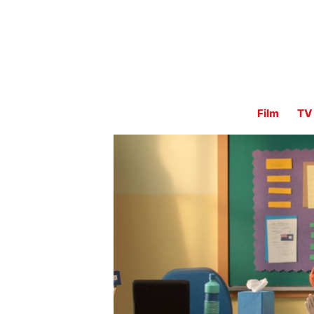
Film
TV