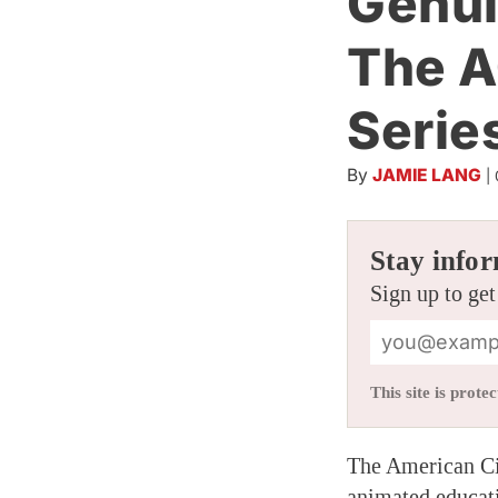
Genui
The A
Serie
By
JAMIE LANG
|
Stay infor
Sign up to get
This site is pro
The American Ci
animated educati