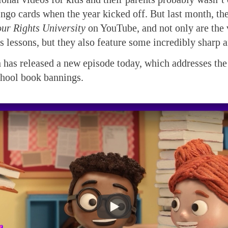
ngo cards when the year kicked off. But last month, th
ur Rights University
on YouTube, and not only are the
cs lessons, but they also feature some incredibly sharp 
 has released a new episode today, which addresses the
chool book bannings.