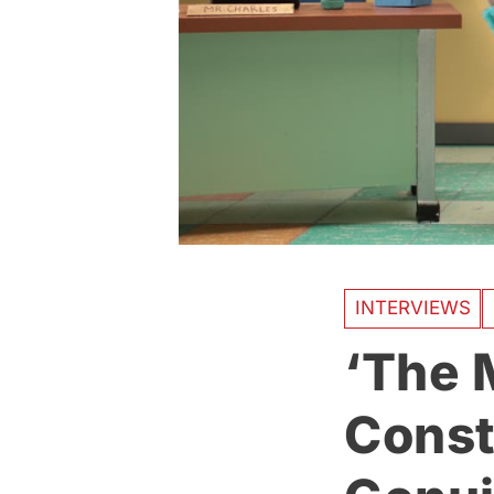
INTERVIEWS
‘The M
Const