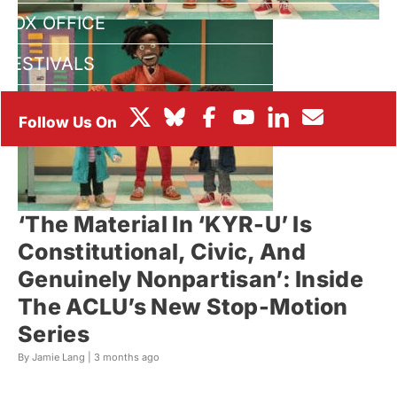
BOX OFFICE
FESTIVALS
‘The Material In ‘KYR-U’ Is
Constitutional, Civic, And
Genuinely Nonpartisan’: Inside
The ACLU’s New Stop-Motion
Series
By Jamie Lang |
3 months ago