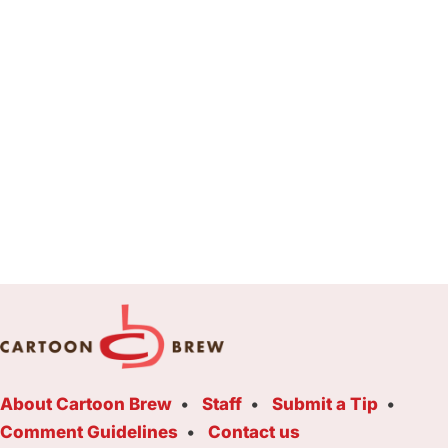
About Cartoon Brew
Staff
Submit a Tip
Comment Guidelines
Contact us