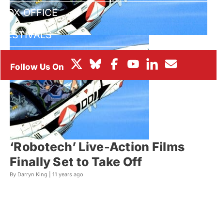
BOX OFFICE
FESTIVALS
‘Robotech’ Live-Action Films
Finally Set to Take Off
By Darryn King |
11 years ago