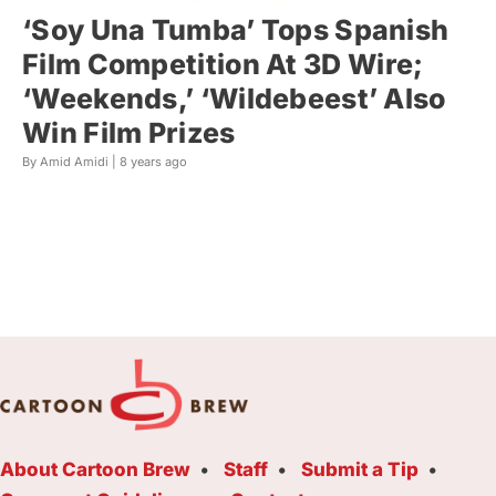
‘Soy Una Tumba’ Tops Spanish
Film Competition At 3D Wire;
‘Weekends,’ ‘Wildebeest’ Also
Win Film Prizes
By Amid Amidi |
8 years ago
About Cartoon Brew
Staff
Submit a Tip