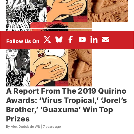
BOX OFFICE
FESTIVALS
A Report From The 2019 Quirino
Awards: ‘Virus Tropical,’ ‘Jorel’s
Brother,’ ‘Guaxuma’ Win Top
Prizes
By Alex Dudok de Wit |
7 years ago