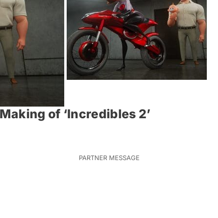
aking of ‘Incredibles 2’