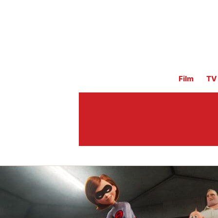
Film
TV