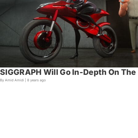
SIGGRAPH Will Go In-Depth On The M
By Amid Amidi |
8 years ago