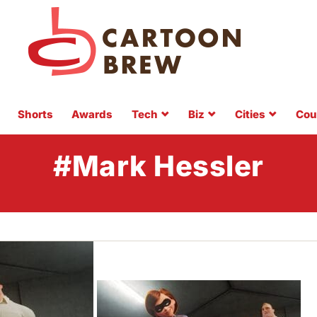
Shorts
Awards
Tech
Biz
Cities
Cou
#Mark Hessler