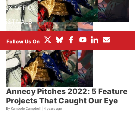
BOX OFFICE
FESTIVALS
Annecy Pitches 2022: 5 Feature
Projects That Caught Our Eye
By Kambole Campbell |
4 years ago