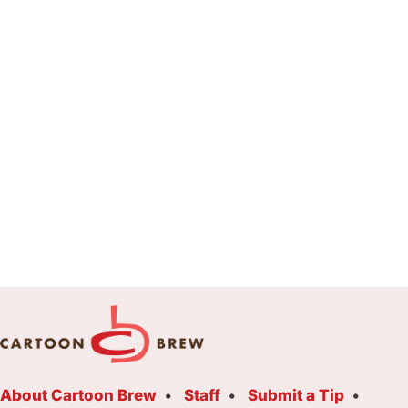
About Cartoon Brew
Staff
Submit a Tip