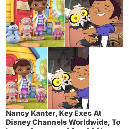
Nancy Kanter, Key Exec At
Disney Channels Worldwide, To