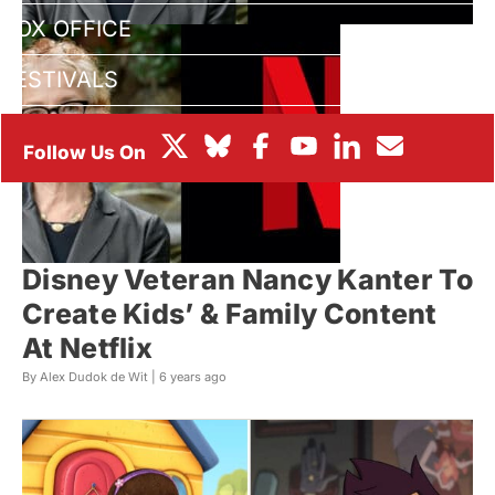
BOX OFFICE
FESTIVALS
Disney Veteran Nancy Kanter To
Create Kids’ & Family Content
At Netflix
By Alex Dudok de Wit |
6 years ago