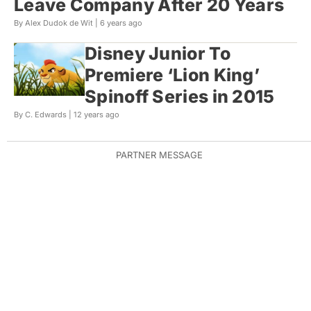
Leave Company After 20 Years
By Alex Dudok de Wit |
6 years ago
Disney Junior To
Premiere ‘Lion King’
Spinoff Series in 2015
By C. Edwards |
12 years ago