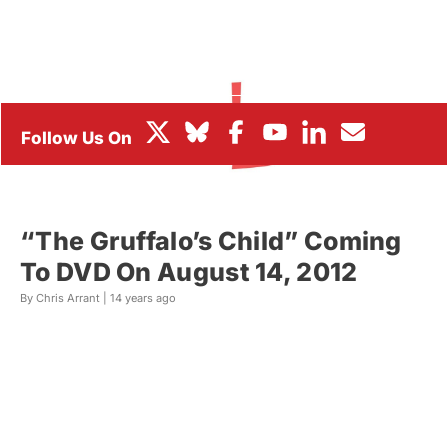
BOX OFFICE
FESTIVALS
“The Gruffalo’s Child” Coming
To DVD On August 14, 2012
By Chris Arrant |
14 years ago