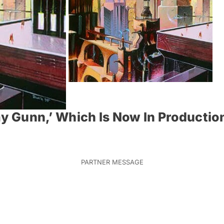
Ray Gunn,’ Which Is Now In Productio