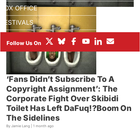
BOX OFFICE
FESTIVALS
‘Fans Didn’t Subscribe To A
Copyright Assignment’: The
Corporate Fight Over Skibidi
Toilet Has Left DaFuq!?Boom On
The Sidelines
By Jamie Lang |
1 month ago