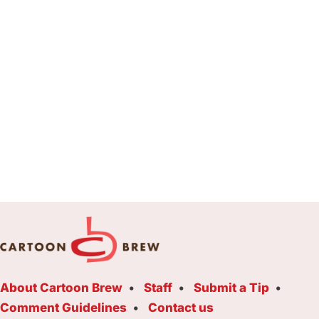
About Cartoon Brew
Staff
Submit a Tip
Comment Guidelines
Contact us