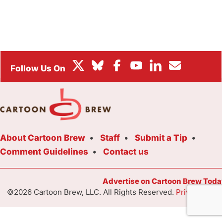
BOX OFFICE
FESTIVALS
About Cartoon Brew
Staff
Submit a Tip
Comment Guidelines
Contact us
Advertise on Cartoon Brew Toda
©2026 Cartoon Brew, LLC. All Rights Reserved.
Privacy Poli