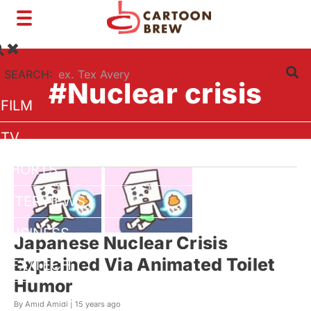
Toggle
navigation
SEARCH:
#Nuclear crisis
FILM
TV
SHORTS
INTERVIEWS
BUSINESS
Japanese Nuclear Crisis
Explained Via Animated Toilet
VFX/TECH
Humor
ARTIST RIGHTS
By Amid Amidi |
15 years ago