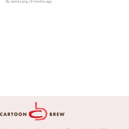
By Jamie Lang |
9 months ago