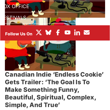
BOX OFFICE
FESTIVALS
Canadian Indie ‘Endless Cookie’
Gets Trailer: ‘The Goal Is To
Make Something Funny,
Beautiful, Spiritual, Complex,
Simple, And True’