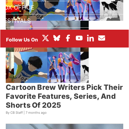
BOX OFFICE
FESTIVALS
Cartoon Brew Writers Pick Their
Favorite Features, Series, And
Shorts Of 2025
By CB Staff |
7 months ago