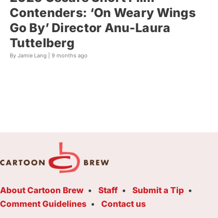
Contenders: ‘On Weary Wings
Go By’ Director Anu-Laura
Tuttelberg
By Jamie Lang |
9 months ago
About Cartoon Brew
Staff
Submit a Tip
Comment Guidelines
Contact us