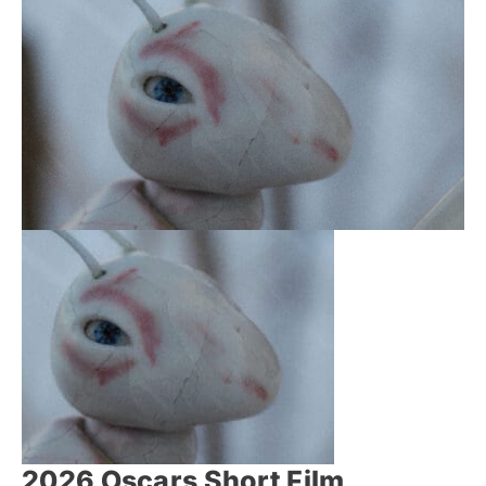
2026 Oscars Short Film