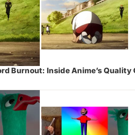
rd Burnout: Inside Anime’s Quality 