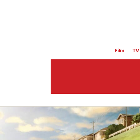
Film
TV