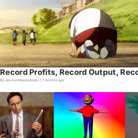
Record Profits, Record Output, Reco
By Jerome Mazandarani |
7 months ago