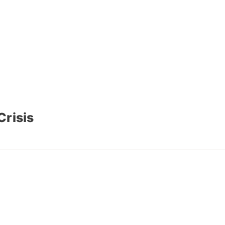
Crisis