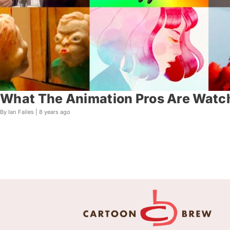
What The Animation Pros Are Watc
By Ian Failes |
8 years ago