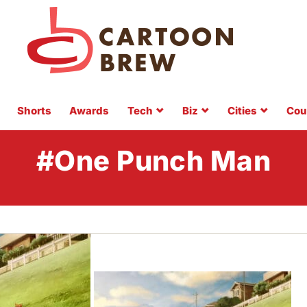
Shorts
Awards
Tech
Biz
Cities
Cou
#One Punch Man