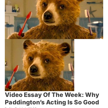
Video Essay Of The Week: Why
Paddington’s Acting Is So Good