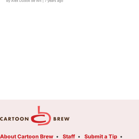
By Alex Dudok de Wit |
7 years ago
About Cartoon Brew
Staff
Submit a Tip