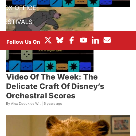
BOX OFFICE
FESTIVALS
Video Of The Week: The
Delicate Craft Of Disney’s
Orchestral Scores
By Alex Dudok de Wit |
6 years ago