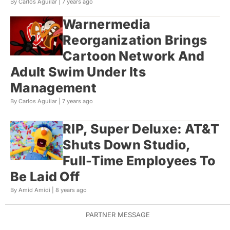
By Carlos Aguilar |
7 years ago
Warnermedia
Reorganization Brings
Cartoon Network And
Adult Swim Under Its
Management
By Carlos Aguilar |
7 years ago
RIP, Super Deluxe: AT&T
Shuts Down Studio,
Full-Time Employees To
Be Laid Off
By Amid Amidi |
8 years ago