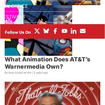
BOX OFFICE
FESTIVALS
What Animation Does AT&T’s
Warnermedia Own?
By Alex Dudok de Wit |
5 years ago