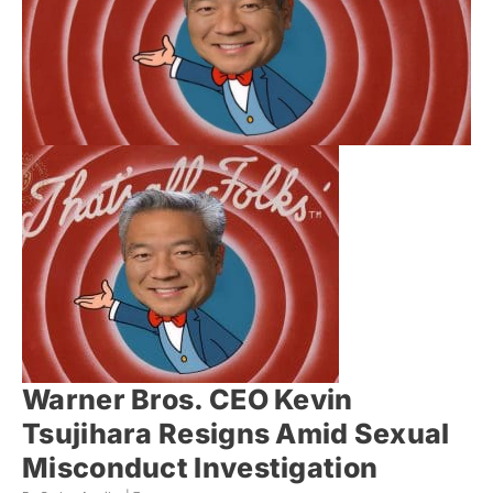
Warner Bros. CEO Kevin
Tsujihara Resigns Amid Sexual
Misconduct Investigation