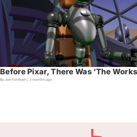
Before Pixar, There Was ‘The Works
By Joe Fordham |
3 months ago