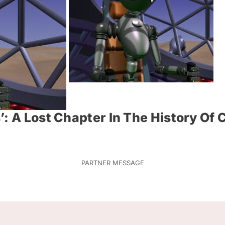
’: A Lost Chapter In The History O