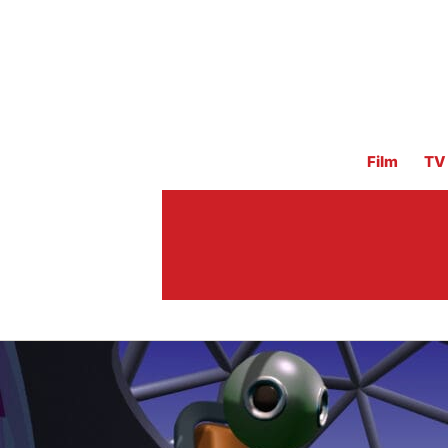
Film
TV