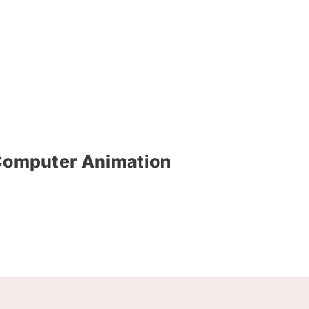
f Computer Animation