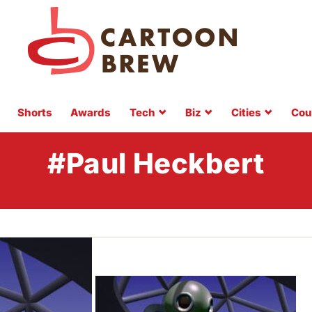
Shorts
Awards
Tech
Biz
Cities
Cou
#Paul Heckbert