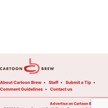
About Cartoon Brew
Staff
Submit a Tip
Comment Guidelines
Contact us
Advertise on Cartoon Brew Toda