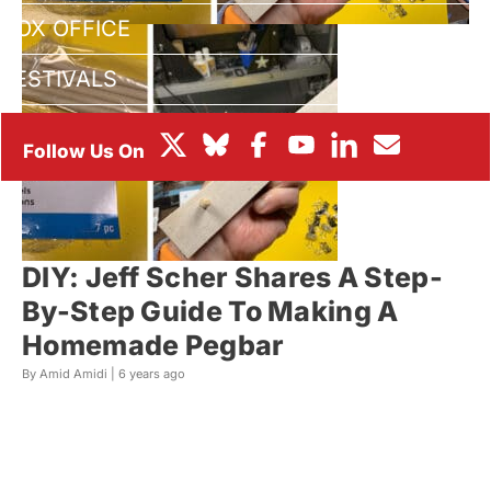
BOX OFFICE
FESTIVALS
DIY: Jeff Scher Shares A Step-
By-Step Guide To Making A
Homemade Pegbar
By Amid Amidi |
6 years ago