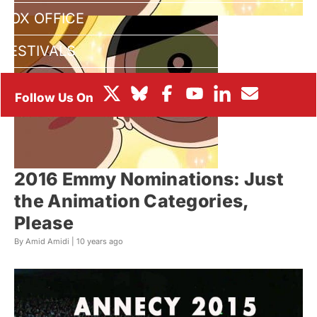
BOX OFFICE
FESTIVALS
2016 Emmy Nominations: Just
the Animation Categories,
Please
By Amid Amidi |
10 years ago