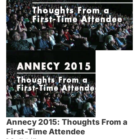
Annecy 2015: Thoughts From a
First-Time Attendee