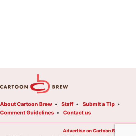
About Cartoon Brew
Staff
Submit a Tip
Comment Guidelines
Contact us
Advertise on Cartoon Brew Toda