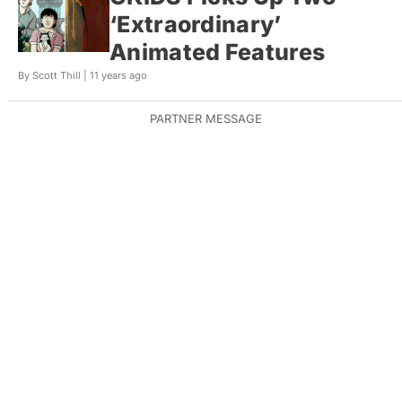
‘Extraordinary’
Animated Features
By Scott Thill |
11 years ago