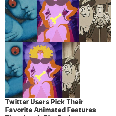
Twitter Users Pick Their
Favorite Animated Features