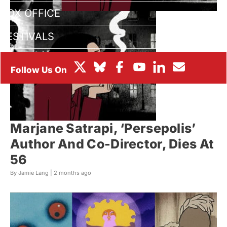
BOX OFFICE
FESTIVALS
Marjane Satrapi, ‘Persepolis’
Author And Co-Director, Dies At
56
By Jamie Lang |
2 months ago