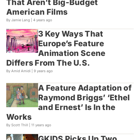
That Aren’t Big-Budget
American Films
By Jamie Lang |
4 years ago
3 Key Ways That
Europe’s Feature
Animation Scene
Differs From The U.S.
By Amid Amidi |
9 years ago
A Feature Adaptation of
Raymond Briggs’ ‘Ethel
and Ernest’ Is In the
Works
By Scott Thill |
11 years ago
GKIDS Picks Up Two