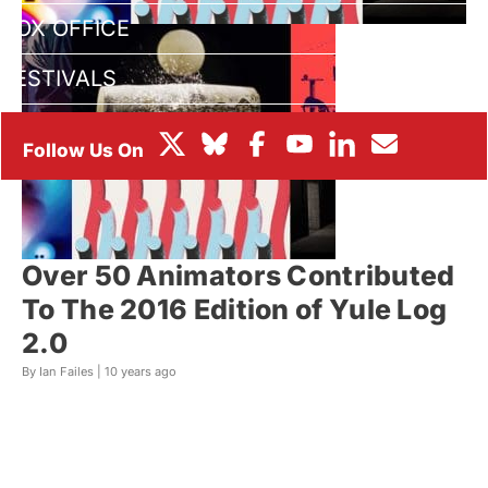
BOX OFFICE
FESTIVALS
Over 50 Animators Contributed
To The 2016 Edition of Yule Log
2.0
By Ian Failes |
10 years ago