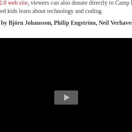
2.0 web site
, viewers can also donate directly to Camp 
ed kids learn about technology and coding.
, by Björn Johansson, Philip Engström, Neil Verhave