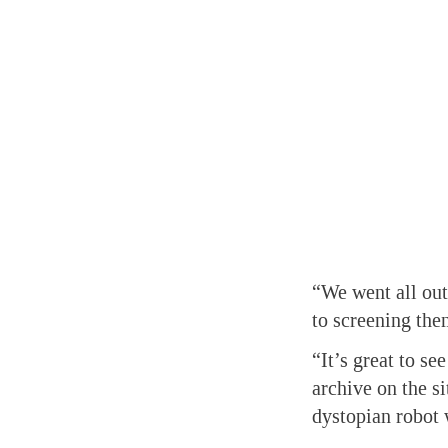
“We went all out
to screening the
“It’s great to se
archive on the si
dystopian robot 