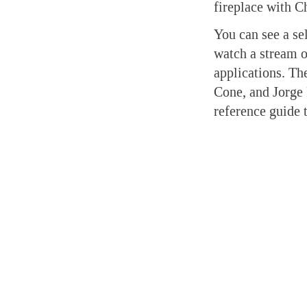
fireplace with C
You can see a se
watch a stream o
applications. Th
Cone, and Jorge R
reference guide 