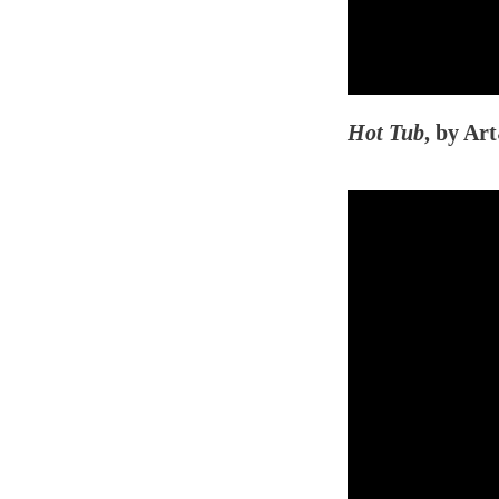
Hot Tub
, by Ar