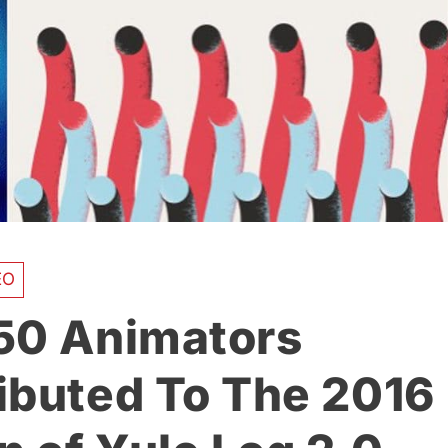
EO
50 Animators
ibuted To The 2016