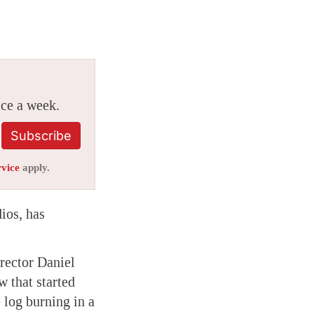
ice a week.
Subscribe
rvice
apply.
ios, has
rector Daniel
 that started
 log burning in a