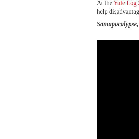
At the
Yule Log 
help disadvantag
Santapocalypse