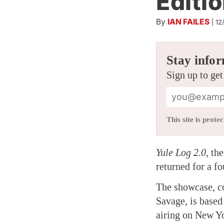
Editio
By
IAN FAILES
|
12
Stay infor
Sign up to get
This site is pro
Yule Log 2.0
, th
returned for a fo
The showcase, c
Savage, is based
airing on New Yo