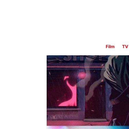
Film
TV