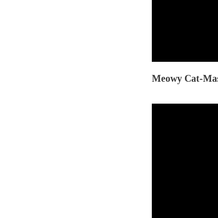
Meowy Cat-Mas