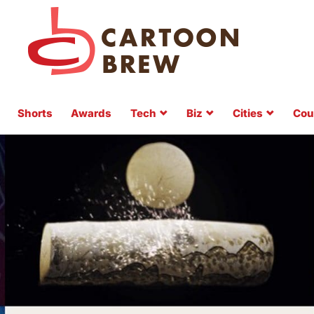
Shorts
Awards
Tech
Biz
Cities
Cou