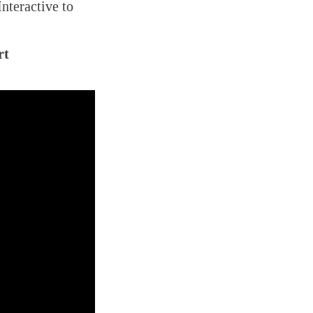
Interactive to
rt