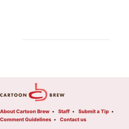
About Cartoon Brew
Staff
Submit a Tip
Comment Guidelines
Contact us