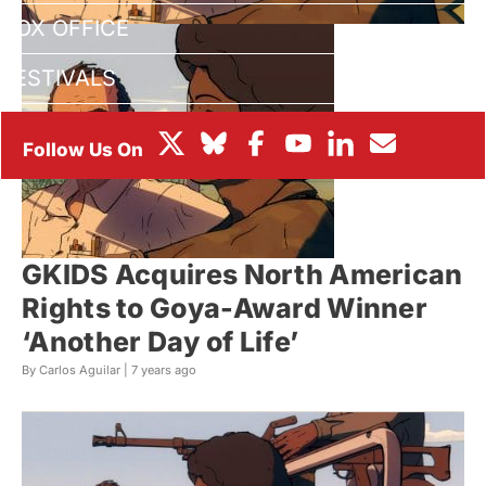
BOX OFFICE
FESTIVALS
GKIDS Acquires North American
Rights to Goya-Award Winner
‘Another Day of Life’
By Carlos Aguilar |
7 years ago