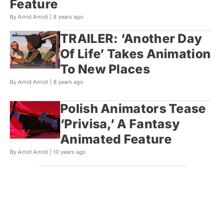
Feature
By Amid Amidi |
8 years ago
TRAILER: ‘Another Day
Of Life’ Takes Animation
To New Places
By Amid Amidi |
8 years ago
Polish Animators Tease
‘Privisa,’ A Fantasy
Animated Feature
By Amid Amidi |
10 years ago