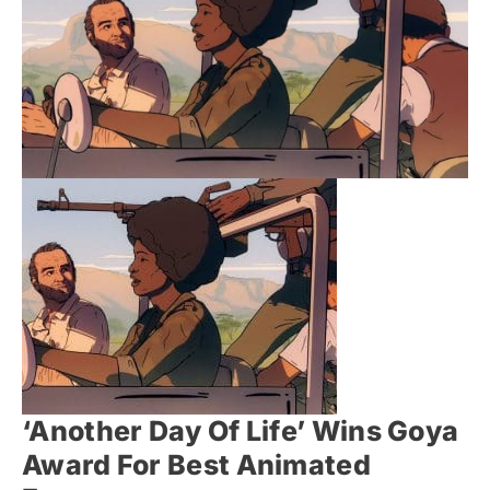
‘Another Day Of Life’ Wins Goya
Award For Best Animated