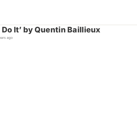
Do It’ by Quentin Baillieux
ears ago