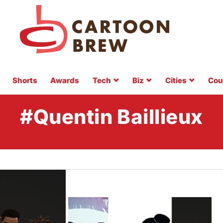
Shorts
Awards
Tech
Biz
Cities
Cou
#Quentin Baillieux