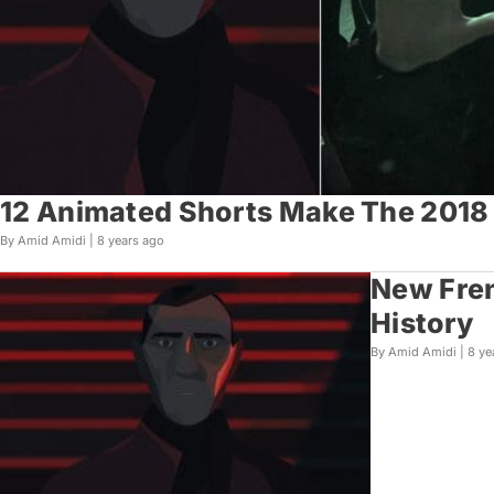
12 Animated Shorts Make The 2018 C
By Amid Amidi |
8 years ago
New Fren
History
By Amid Amidi |
8 ye