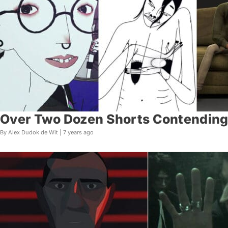
Over Two Dozen Shorts Contending 
By Alex Dudok de Wit |
7 years ago