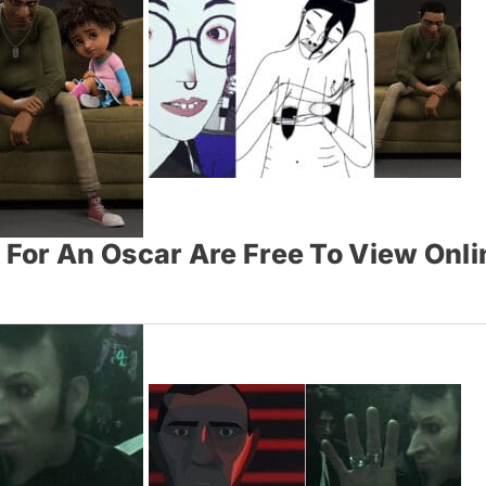
For An Oscar Are Free To View Onl