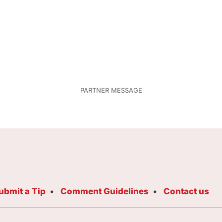
ubmit a Tip
Comment Guidelines
Contact us