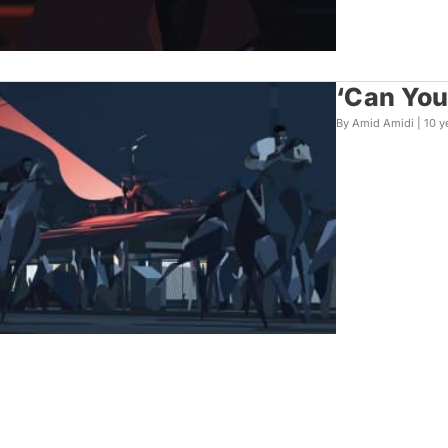
‘Can You 
By Amid Amidi |
10 y