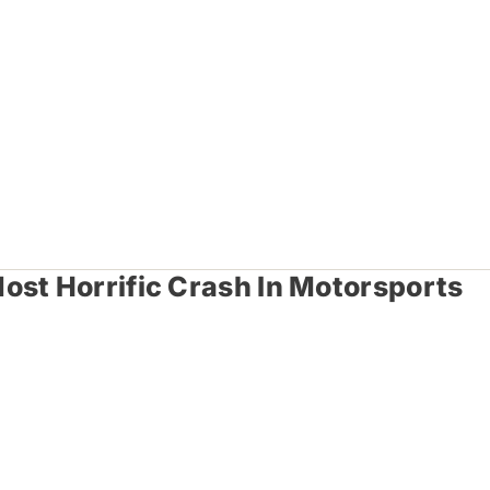
ost Horrific Crash In Motorsports