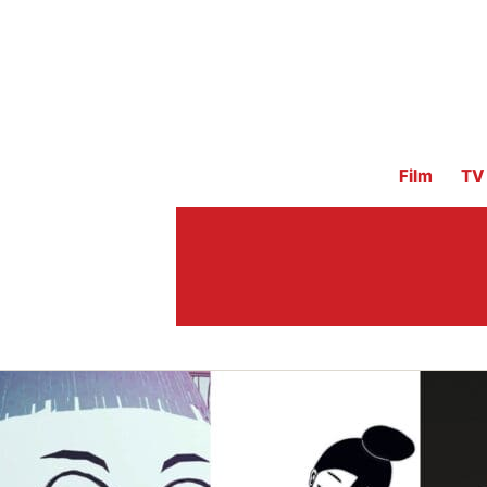
Film
TV