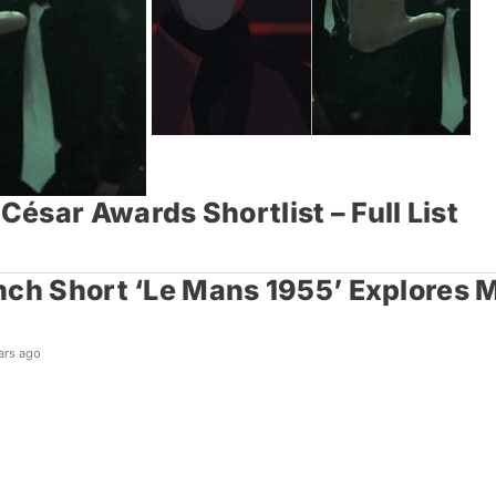
ésar Awards Shortlist – Full List
ch Short ‘Le Mans 1955’ Explores M
ars ago