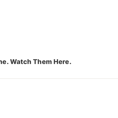
ine. Watch Them Here.