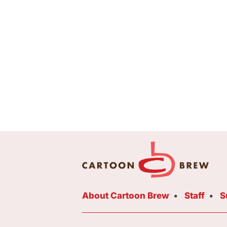
About Cartoon Brew
Staff
S